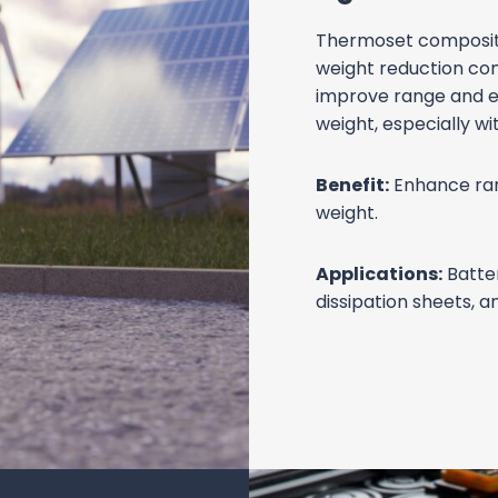
STRUC
COMP
Strength Wit
High strength-to-we
them suitable for str
components, and bod
range.
Benefit:
Enhance veh
strength-to-weight r