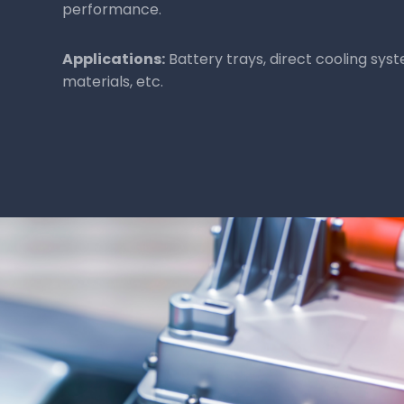
Being dielectric (non-conductive), thermoset 
effective electrical insulation for components l
inverters.
Benefit:
Ensure effective electrical insulation for
components.
Applications:
Motors, inverters, and more.