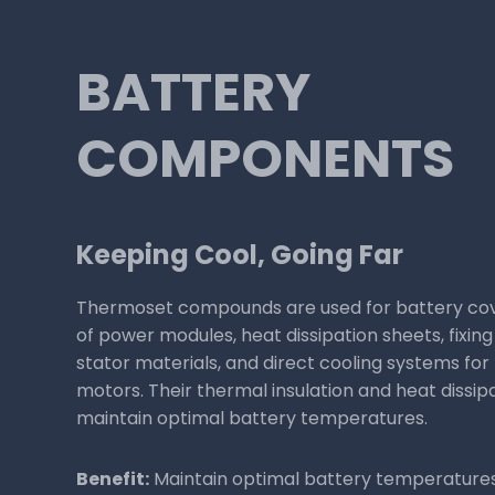
ELECTRICAL
INSULATION
Powering Up, Safely