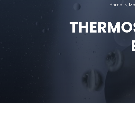
BATTERY
COMPONENTS
Keeping Cool, Going Far