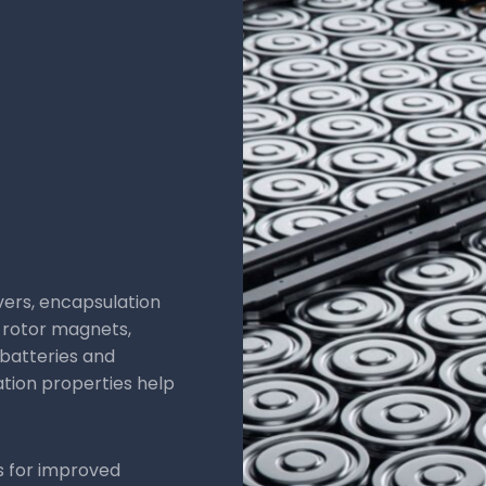
Applications:
Chass