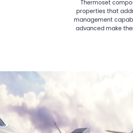
Thermoset compounds are used for battery cov
of power modules, heat dissipation sheets, fixin
stator materials, and direct cooling systems for
motors. Their thermal insulation and heat dissip
maintain optimal battery temperatures.
Benefit:
Maintain optimal battery temperature
performance.
Applications:
Battery trays, direct cooling syst
materials, etc.