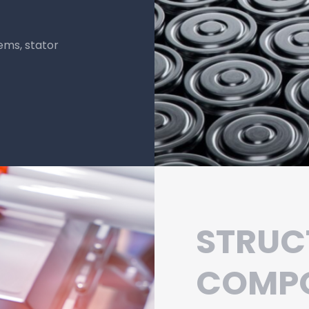
composites provide
ike motors and
 critical