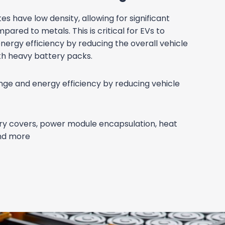
TURAL
ONENTS
hout the Weight
ight ratio of thermoset composites makes
uctural parts like battery trays, chassis
y panels, improving vehicle performance and
icle performance and range with high
atio.