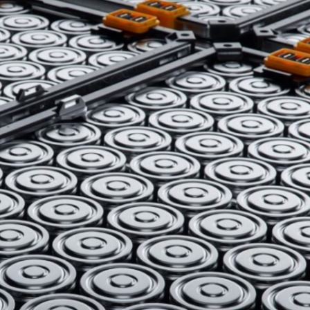
is components, body panels, and beyond.