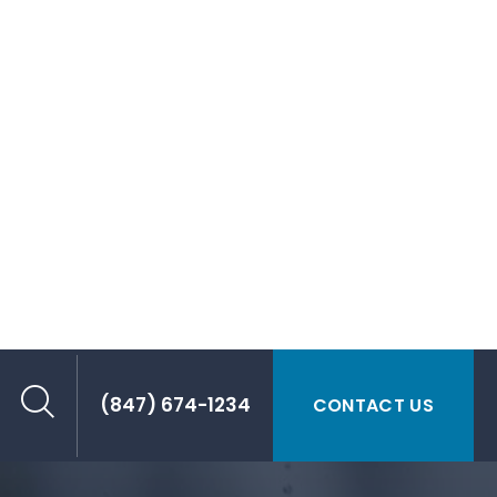
T REDUCTION
Load, Extend the Range
 have low density, allowing for significant
ared to metals. This is critical for EVs to
ergy efficiency by reducing the overall vehicle
ith heavy battery packs.
ge and energy efficiency by reducing vehicle
ry covers, power module encapsulation, heat
and more