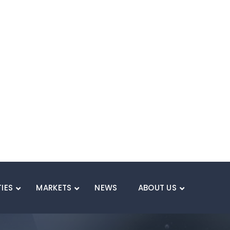
WEIGH
Lighten the 
Thermoset composites
weight reduction comp
improve range and en
weight, especially w
Benefit:
Enhance ran
weight.
Applications:
Batte
dissipation sheets, 