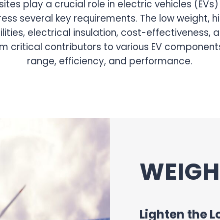
ers, encapsulation
g rotor magnets,
 batteries and
ation properties help
s for improved
ems, stator