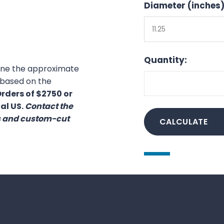
Diameter (inches)
11.25
Quantity:
mine the approximate
) based on the
rders of $2750 or
al US.
Contact the
es and custom-cut