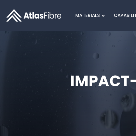
MATERIALS
CAPABILI
SEARCH :
IMPACT-