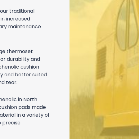
our traditional
 in increased
ssary maintenance
dge thermoset
or durability and
phenolic cushion
y and better suited
d tear.
henolic in North
 cushion pads made
rial in a variety of
o precise