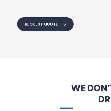
REQUEST QUOTE
WE DON’
DR