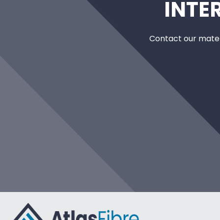
INTE
Contact our mater