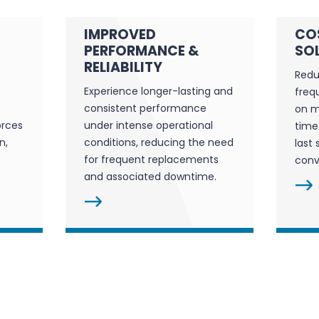
IMPROVED
CO
PERFORMANCE &
SO
RELIABILITY
Redu
Experience longer-lasting and
freq
consistent performance
on m
orces
under intense operational
time
n,
conditions, reducing the need
last 
for frequent replacements
conv
and associated downtime.