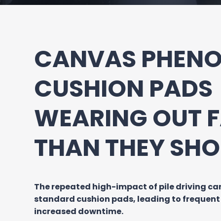
CANVAS PHENO
CUSHION PADS
WEARING OUT 
THAN THEY SHO
The repeated high-impact of pile driving c
standard cushion pads, leading to frequen
increased downtime.