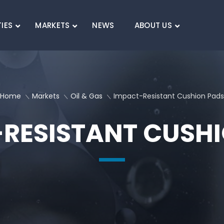
TIES
MARKETS
NEWS
ABOUT US
SEARCH
Home
Markets
Oil & Gas
Impact-Resistant Cushion Pads
RESISTANT CUSH