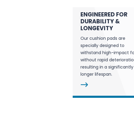
ENGINEERED FOR
DURABILITY &
LONGEVITY
Our cushion pads are
specially designed to
withstand high-impact f
without rapid deterioratio
resulting in a significantly
longer lifespan.