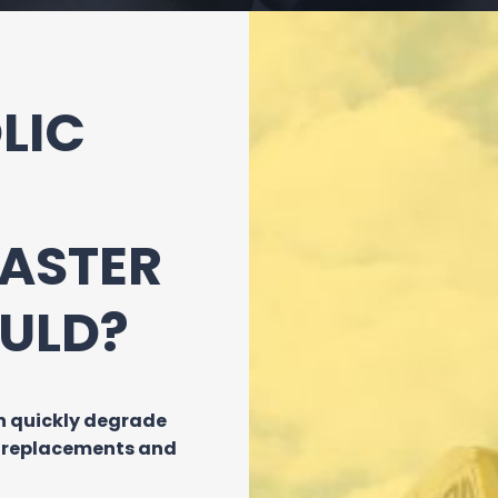
LIC
FASTER
ULD?
an quickly degrade
t replacements and