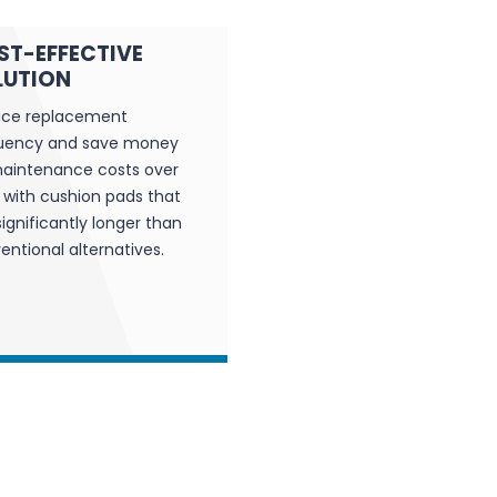
ST-EFFECTIVE
LUTION
ce replacement
uency and save money
aintenance costs over
 with cushion pads that
significantly longer than
entional alternatives.