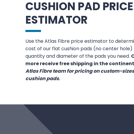
CUSHION PAD PRICE
ESTIMATOR
Use the Atlas Fibre price estimator to deter
cost of our flat cushion pads (no center hole
quantity and diameter of the pads you need.
O
more receive free shipping in the continent
Atlas Fibre team for pricing on custom-siz
cushion pads
.