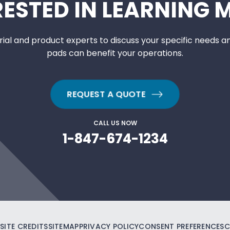
RESTED IN LEARNING 
ial and product experts to discuss your specific needs a
pads can benefit your operations.
REQUEST A QUOTE
CALL US NOW
1-847-674-1234
SITE CREDITS
SITEMAP
PRIVACY POLICY
CONSENT PREFERENCES
C