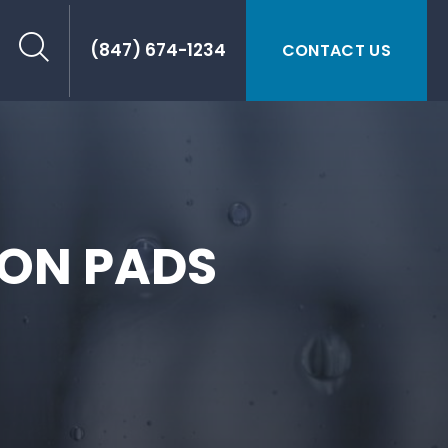
(847) 674-1234
CONTACT US
ION PADS