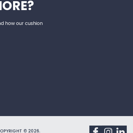
MORE?
nd how our cushion
OPYRIGHT © 2026.