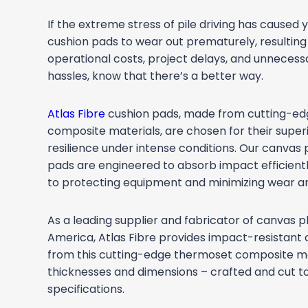
If the extreme stress of pile driving has caused y
cushion pads to wear out prematurely, resulting
operational costs, project delays, and unnece
hassles, know that there’s a better way.
Atlas Fibre
cushion pads, made from cutting-e
composite materials, are chosen for their superi
resilience under intense conditions. Our canvas 
pads are engineered to absorb impact efficientl
to protecting equipment and minimizing wear an
As a leading supplier and fabricator of canvas p
America, Atlas Fibre provides impact-resistant
from this cutting-edge thermoset composite mate
thicknesses and dimensions – crafted and cut t
specifications.