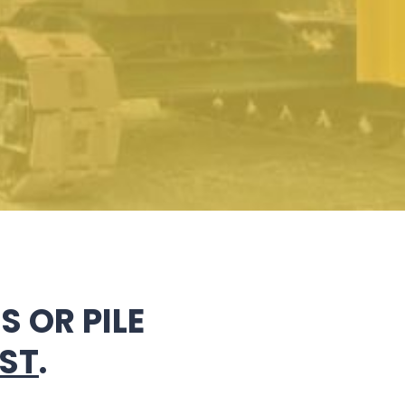
 OR PILE
ST
.