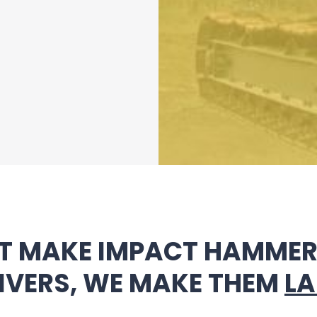
T MAKE IMPACT HAMMERS
IVERS, WE MAKE THEM
LA