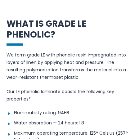
WHAT IS GRADE LE
PHENOLIC?
We form grade LE with phenolic resin impregnated into
layers of linen by applying heat and pressure. The
resulting polymerization transforms the material into a
wear-resistant thermoset plastic.
Our LE phenolic laminate boasts the following key
properties*:
Flammability rating: 94HB
Water absorption — 24 hours: 1.8
Maximum operating temperature: 125° Celsius (257°