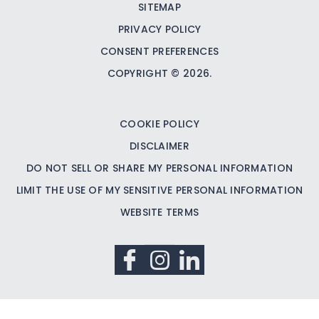
SITEMAP
PRIVACY POLICY
CONSENT PREFERENCES
COPYRIGHT © 2026.
COOKIE POLICY
DISCLAIMER
DO NOT SELL OR SHARE MY PERSONAL INFORMATION
LIMIT THE USE OF MY SENSITIVE PERSONAL INFORMATION
WEBSITE TERMS