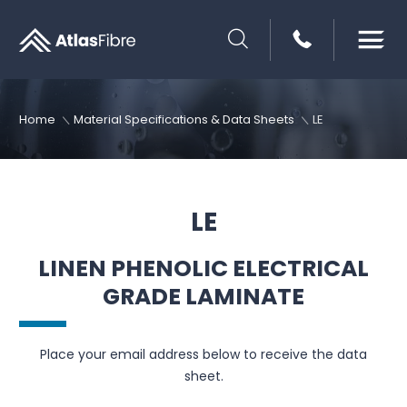
SEARCH
Home
Material Specifications & Data Sheets
LE
LE
LINEN PHENOLIC ELECTRICAL
GRADE LAMINATE
Place your email address below to receive the data
sheet.