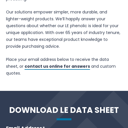
Our solutions empower simpler, more durable, and
lighter-weight products. We’ll happily answer your
questions about whether our LE phenolic is ideal for your
unique application. With over 65 years of industry tenure,
our teams have exceptional product knowledge to
provide purchasing advice.
Place your email address below to receive the data
sheet, or
contact us online for answers
and custom
quotes.
DOWNLOAD LE DATA SHEET