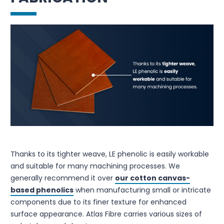
Thanks to its tighter weave, LE phenolic is easily workable
and suitable for many machining processes. We
generally recommend it over
our cotton canvas-
based phenolics
when manufacturing small or intricate
components due to its finer texture for enhanced
surface appearance. Atlas Fibre carries various sizes of