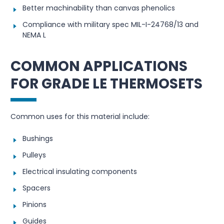
Better machinability than canvas phenolics
Compliance with military spec MIL-I-24768/13 and
NEMA L
COMMON APPLICATIONS
FOR GRADE LE THERMOSETS
Common uses for this material include:
Bushings
Pulleys
Electrical insulating components
Spacers
Pinions
Guides