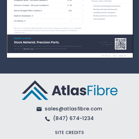
sales@atlasfibre.com
(847) 674-1234
SITE CREDITS