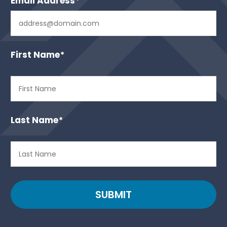
Email Address
*
First Name
*
Last Name
*
SUBMIT