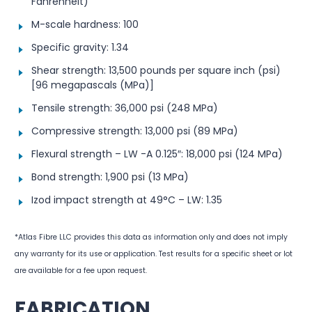
Fahrenheit)
M-scale hardness: 100
Specific gravity: 1.34
Shear strength: 13,500 pounds per square inch (psi)
[96 megapascals (MPa)]
Tensile strength: 36,000 psi (248 MPa)
Compressive strength: 13,000 psi (89 MPa)
Flexural strength – LW -A 0.125″: 18,000 psi (124 MPa)
Bond strength: 1,900 psi (13 MPa)
Izod impact strength at 49°C – LW: 1.35
*Atlas Fibre LLC provides this data as information only and does not imply
any warranty for its use or application. Test results for a specific sheet or lot
are available for a fee upon request.
FABRICATION