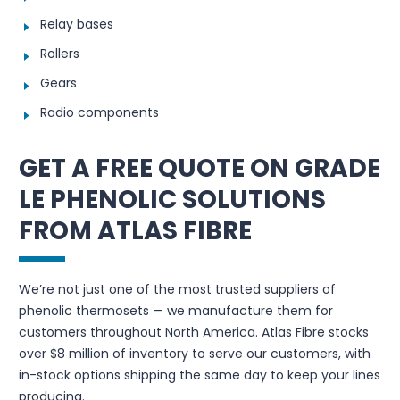
Relay bases
Rollers
Gears
Radio components
GET A FREE QUOTE ON GRADE
LE PHENOLIC SOLUTIONS
FROM ATLAS FIBRE
We’re not just one of the most trusted suppliers of
phenolic thermosets — we manufacture them for
customers throughout North America. Atlas Fibre stocks
over $8 million of inventory to serve our customers, with
in-stock options shipping the same day to keep your lines
producing.