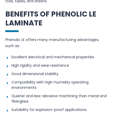
rods, tubes, and sheets.
BENEFITS OF PHENOLIC LE
LAMINATE
Phenolic LE offers many manufacturing advantages,
such as:
Excellent electrical and mechanical properties
High rigidity and wear resistance
Good dimensional stability
Compatibility with high-humidity operating
environments
Quieter and less-abrasive machining than metal and
fiberglass
Suitability for explosion-proof applications