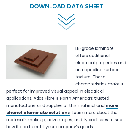
DOWNLOAD DATA SHEET
LE-grade laminate
offers additional
electrical properties and
an appealing surface
texture. These
characteristics make it
perfect for improved visual appeal in electrical
applications. Atlas Fibre is North America’s trusted
manufacturer and supplier of this material and
more
phenolic laminate solutions
. Learn more about the
material’s makeup, advantages, and typical uses to see
how it can benefit your company’s goods.