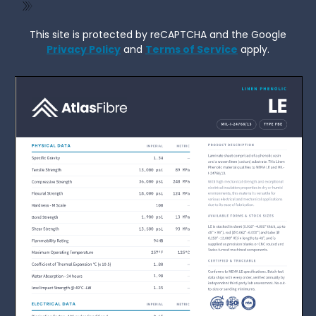
This site is protected by reCAPTCHA and the Google
Privacy Policy
and
Terms of Service
apply.