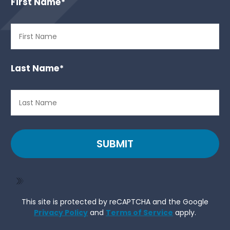
First Name
*
Last Name
*
SUBMIT
This site is protected by reCAPTCHA and the Google
Privacy Policy
and
Terms of Service
apply.