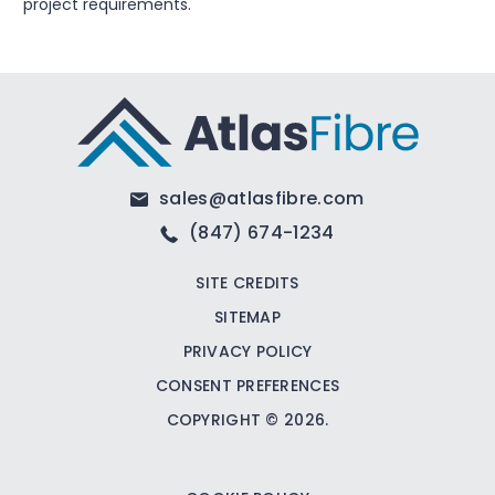
project requirements.
sales@atlasfibre.com
(847) 674-1234
SITE CREDITS
SITEMAP
PRIVACY POLICY
CONSENT PREFERENCES
COPYRIGHT © 2026.