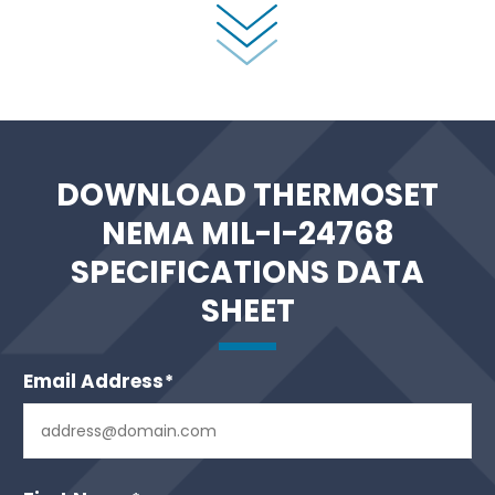
DOWNLOAD THERMOSET
NEMA MIL-I-24768
SPECIFICATIONS DATA
SHEET
Email Address
*