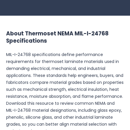
About Thermoset NEMA MIL-I-24768
Specifications
MIL-I-24768 specifications define performance
requirements for thermoset laminate materials used in
demanding electrical, mechanical, and industrial
applications. These standards help engineers, buyers, and
fabricators compare material grades based on properties
such as mechanical strength, electrical insulation, heat
resistance, moisture absorption, and flame performance.
Download this resource to review common NEMA and
MIL-I-24768 material designations, including glass epoxy,
phenolic, silicone glass, and other industrial laminate
grades, so you can better align material selection with