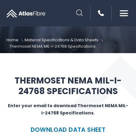
SEARCH
Home
Material Specifications & Data Sheets
Thermoset NEMA MIL-I-24768 Specifications
THERMOSET NEMA MIL-I-
24768 SPECIFICATIONS
Enter your email to download Thermoset NEMA MIL-
I-24768 Specifications.
DOWNLOAD DATA SHEET