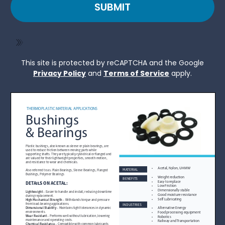
SUBMIT
This site is protected by reCAPTCHA and the Google
Privacy Policy
and
Terms of Service
apply.