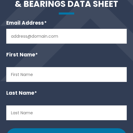
& BEARINGS DATA SHEET
Email Address
*
First Name
*
Last Name
*