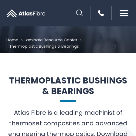
SEARCH
Home
Laminate Resource Center
Thermoplastic Bushings & Bearings
THERMOPLASTIC BUSHINGS
& BEARINGS
Atlas Fibre is a leading machinist of
thermoset composites and advanced
engineering thermoplastics. Download