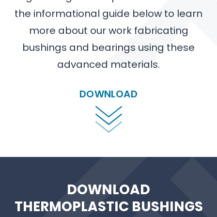
the informational guide below to learn
more about our work fabricating
bushings and bearings using these
advanced materials.
DOWNLOAD
DOWNLOAD
THERMOPLASTIC BUSHINGS