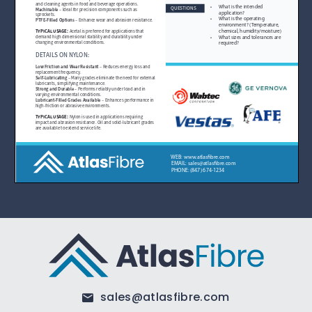
sales@atlasfibre.com