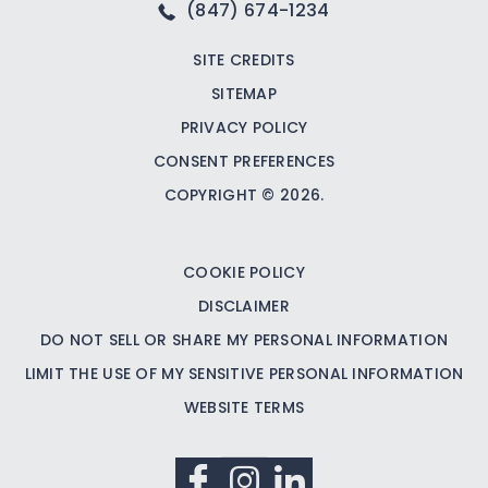
(847) 674-1234
SITE CREDITS
SITEMAP
PRIVACY POLICY
CONSENT PREFERENCES
COPYRIGHT © 2026.
COOKIE POLICY
DISCLAIMER
DO NOT SELL OR SHARE MY PERSONAL INFORMATION
LIMIT THE USE OF MY SENSITIVE PERSONAL INFORMATION
WEBSITE TERMS