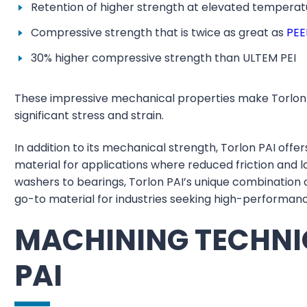
Retention of higher strength at elevated temperat
Compressive strength that is twice as great as
PEE
30% higher compressive strength than ULTEM PEI
These impressive mechanical properties make Torlon 
significant stress and strain.
In addition to its mechanical strength, Torlon PAI offer
material for applications where reduced friction and 
washers to bearings, Torlon PAI’s unique combination 
go-to material for industries seeking high-performa
MACHINING TECHNI
PAI