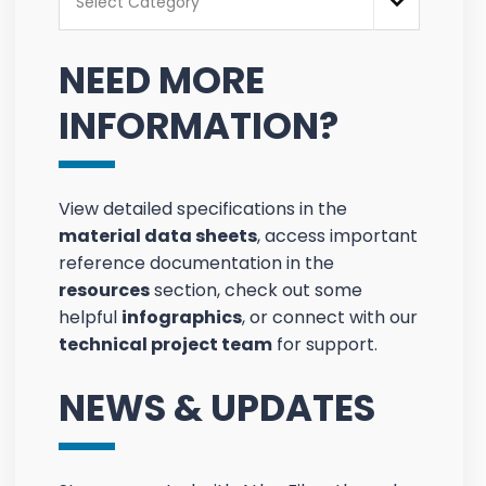
Select Category
NEED MORE
INFORMATION?
View detailed specifications in the
material data sheets
, access important
reference documentation in the
resources
section, check out some
helpful
infographics
, or connect with our
technical project team
for support.
NEWS & UPDATES