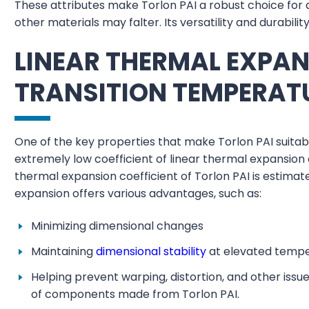
These attributes make Torlon PAI a robust choice for 
other materials may falter. Its versatility and durabilit
LINEAR THERMAL EXPA
TRANSITION TEMPERAT
One of the key properties that make Torlon PAI suitabl
extremely low coefficient of linear thermal expansion
thermal expansion coefficient of Torlon PAI is estima
expansion offers various advantages, such as:
Minimizing dimensional changes
Maintaining
dimensional stability
at elevated temp
Helping prevent warping, distortion, and other iss
of components made from Torlon PAI.