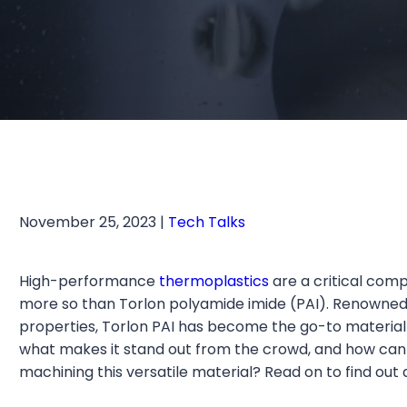
November 25, 2023 |
Tech Talks
High-performance
thermoplastics
are a critical com
more so than Torlon polyamide imide (PAI). Renowned 
properties, Torlon PAI has become the go-to material 
what makes it stand out from the crowd, and how can 
machining this versatile material? Read on to find out