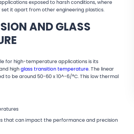
applications exposed to harsh conditions, where
y set it apart from other engineering plastics.
NSION AND GLASS
URE
e for high-temperature applications is its
 and high
glass transition temperature
. The linear
ted to be around 50-60 x 10^-6/°C. This low thermal
eratures
ues that can impact the performance and precision