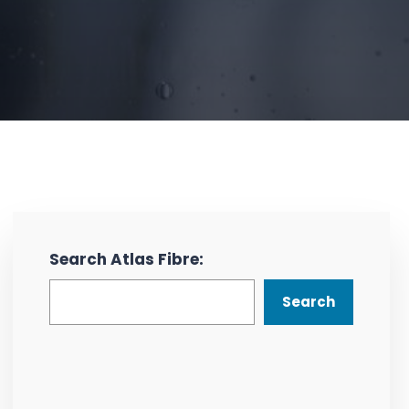
Search Atlas Fibre:
Search