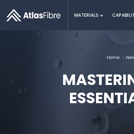
MATERIALS
CAPABILI
SEARCH :
Home
Ne
MASTERIN
ESSENTI