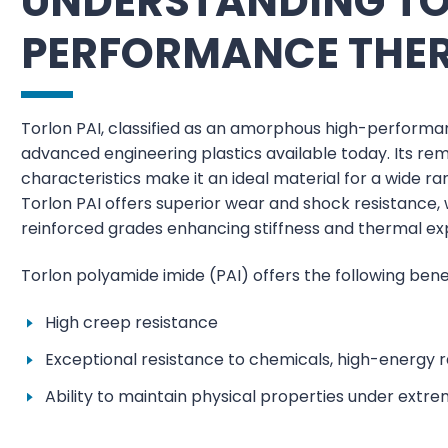
UNDERSTANDING TOR
PERFORMANCE THE
Torlon PAI, classified as an amorphous high-perform
advanced engineering plastics available today. Its re
characteristics make it an ideal material for a wide r
Torlon PAI offers superior wear and shock resistance,
reinforced grades enhancing stiffness and thermal ex
Torlon polyamide imide (PAI) offers the following benef
High creep resistance
Exceptional resistance to chemicals, high-energy ra
Ability to maintain physical properties under ext