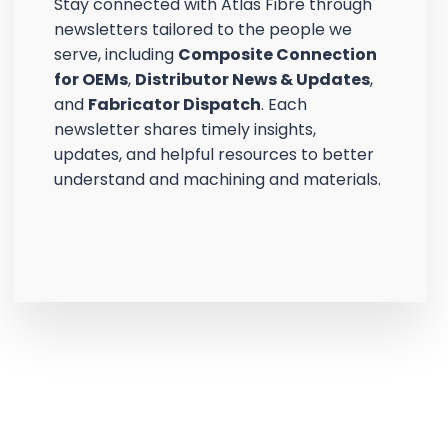
Stay connected with Atlas Fibre through
newsletters tailored to the people we
serve, including
Composite Connection
for OEMs
,
Distributor News & Updates
,
and
Fabricator Dispatch
. Each
newsletter shares timely insights,
updates, and helpful resources to better
understand and machining and materials.