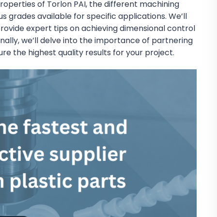
roperties of Torlon PAI, the different machining
grades available for specific applications. We’ll
 provide expert tips on achieving dimensional control
nally, we’ll delve into the importance of partnering
e the highest quality results for your project.