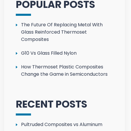
POPULAR POSTS
The Future Of Replacing Metal With
Glass Reinforced Thermoset
Composites
G10 Vs Glass Filled Nylon
How Thermoset Plastic Composites
Change the Game in Semiconductors
RECENT POSTS
Pultruded Composites vs Aluminum