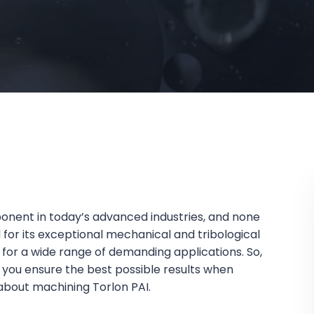
ponent in today’s advanced industries, and none
for its exceptional mechanical and tribological
for a wide range of demanding applications. So,
you ensure the best possible results when
 about machining Torlon PAI.