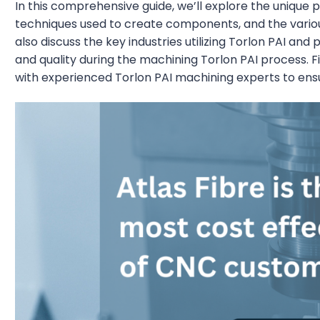
In this comprehensive guide, we’ll explore the unique p
techniques used to create components, and the various 
also discuss the key industries utilizing Torlon PAI and
and quality during the machining Torlon PAI process. Fi
with experienced Torlon PAI machining experts to ensur