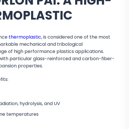
LON PAI: A HIGH-
RMOPLASTIC
ance
thermoplastic
, is considered one of the most
markable mechanical and tribological
ange of high performance plastics applications.
 with particular glass-reinforced and carbon-fiber-
pansion properties.
its:
diation, hydrolysis, and UV
reme temperatures