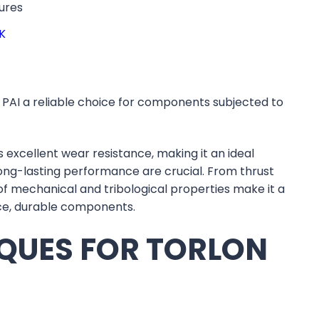
ures
K
PAI a reliable choice for components subjected to
s excellent wear resistance, making it an ideal
long-lasting performance are crucial. From thrust
of mechanical and tribological properties make it a
nce, durable components.
QUES FOR TORLON