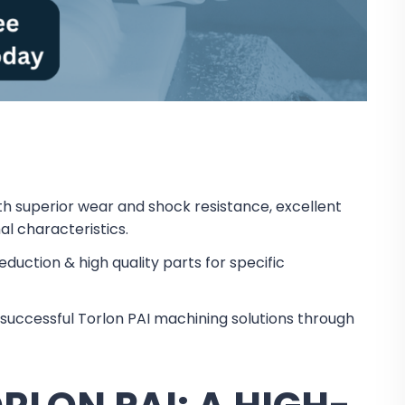
h superior wear and shock resistance, excellent
l characteristics.
eduction & high quality parts for specific
successful Torlon PAI machining solutions through