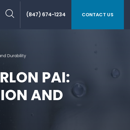
(847) 674-1234
CONTACT US
and Durability
RLON PAI:
SION AND