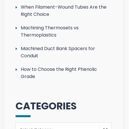
When Filament-Wound Tubes Are the
Right Choice
Machining Thermosets vs
Thermoplastics
Machined Duct Bank Spacers for
Conduit
How to Choose the Right Phenolic
Grade
CATEGORIES
Categories