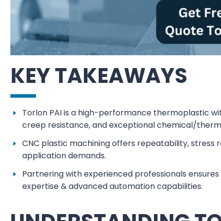
KEY TAKEAWAYS
Torlon PAI is a high-performance thermoplastic wit
creep resistance, and exceptional chemical/therma
CNC plastic machining offers repeatability, stress r
application demands.
Partnering with experienced professionals ensures 
expertise & advanced automation capabilities.