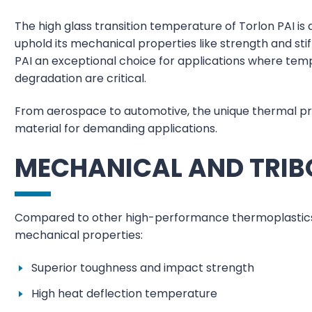
The high glass transition temperature of Torlon PAI is
uphold its mechanical properties like strength and st
PAI an exceptional choice for applications where temp
degradation are critical.
From aerospace to automotive, the unique thermal pro
material for demanding applications.
MECHANICAL AND TRIB
Compared to other high-performance thermoplastics, T
mechanical properties:
Superior toughness and impact strength
High heat deflection temperature