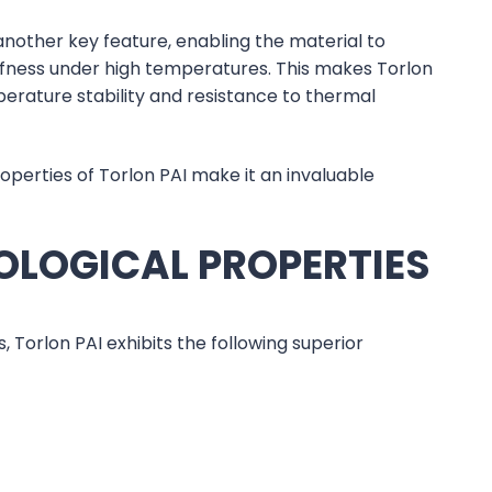
 another key feature, enabling the material to
iffness under high temperatures. This makes Torlon
erature stability and resistance to thermal
perties of Torlon PAI make it an invaluable
OLOGICAL PROPERTIES
orlon PAI exhibits the following superior