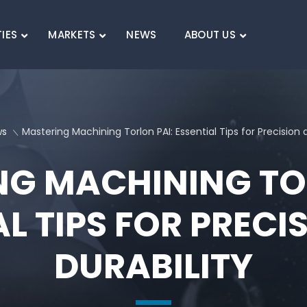
TIES
MARKETS
NEWS
ABOUT US
SEARCH
ws
Mastering Machining Torlon PAI: Essential Tips for Precision 
G MACHINING TO
AL TIPS FOR PRECI
DURABILITY