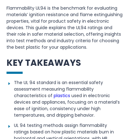
Flammability UL94 is the benchmark for evaluating
materials’ ignition resistance and flame extinguishing
properties, vital for product safety in electronic
devices. This guide explains the UL94 ratings and
their role in safer material selection, offering insights
into test methods and industry criteria for choosing
the best plastic for your applications.
KEY TAKEAWAYS
The UL 94 standard is an essential safety
assessment measuring flammability
characteristics of
plastics
used in electronic
devices and appliances, focusing on a material’s
ease of ignition, consistency under high
temperatures, and dripping behavior.
UL 94 testing methods assign flammability
ratings based on how plastic materials burn in
horizontal and vertical orientations, with HB