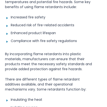
temperatures and potential fire hazards. Some key
benefits of using flame retardants include:
Increased fire safety
Reduced risk of fire-related accidents
Enhanced product lifespan
Compliance with fire safety regulations
By incorporating flame retardants into plastic
materials, manufacturers can ensure that their
products meet the necessary safety standards and
provide added protection against fire hazards.
There are different types of flame retardant
additives available, and their operational
mechanisms vary. Some retardants function by:
Insulating the heat