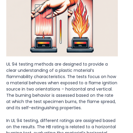
UL 94 testing methods are designed to provide a
clear understanding of a plastic material’s
flammability characteristics. The tests focus on how
a material behaves when exposed to a flame ignition
source in two orientations – horizontal and vertical.
The burning behavior is assessed based on the rate
at which the test specimen burns, the flame spread,
and its self-extinguishing properties.
In UL 94 testing, different ratings are assigned based
on the results. The HB rating is related to a horizontal