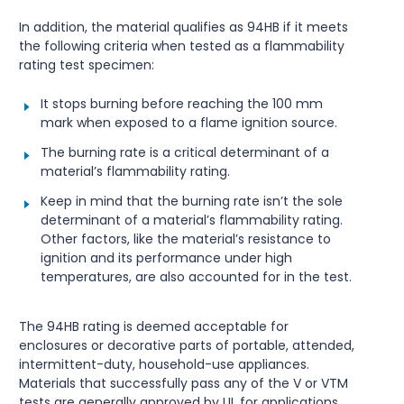
In addition, the material qualifies as 94HB if it meets
the following criteria when tested as a flammability
rating test specimen:
It stops burning before reaching the 100 mm
mark when exposed to a flame ignition source.
The burning rate is a critical determinant of a
material’s flammability rating.
Keep in mind that the burning rate isn’t the sole
determinant of a material’s flammability rating.
Other factors, like the material’s resistance to
ignition and its performance under high
temperatures, are also accounted for in the test.
The 94HB rating is deemed acceptable for
enclosures or decorative parts of portable, attended,
intermittent-duty, household-use appliances.
Materials that successfully pass any of the V or VTM
tests are generally approved by UL for applications