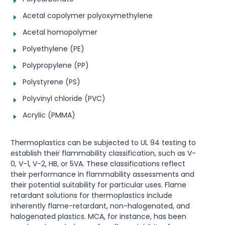
Acetal copolymer polyoxymethylene
Acetal homopolymer
Polyethylene (PE)
Polypropylene (PP)
Polystyrene (PS)
Polyvinyl chloride (PVC)
Acrylic (PMMA)
Thermoplastics can be subjected to UL 94 testing to
establish their flammability classification, such as V-
0, V-1, V-2, HB, or 5VA. These classifications reflect
their performance in flammability assessments and
their potential suitability for particular uses. Flame
retardant solutions for thermoplastics include
inherently flame-retardant, non-halogenated, and
halogenated plastics. MCA, for instance, has been