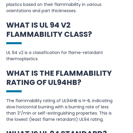
plastics based on their flammability in various
orientations and part thicknesses.
WHAT IS UL 94 V2
FLAMMABILITY CLASS?
UL 94 v2 is a classification for flame-retardant
thermoplastics.
WHAT IS THE FLAMMABILITY
RATING OF UL94HB?
The flammability rating of UL94HB is H-B, indicating
slow horizontal burning with a burning rate of less
than 3”/min or self-extinguishing properties. This is
the lowest (least flame retardant) UL94 rating.