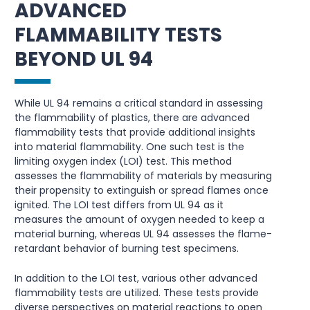
ADVANCED
FLAMMABILITY TESTS
BEYOND UL 94
While UL 94 remains a critical standard in assessing
the flammability of plastics, there are advanced
flammability tests that provide additional insights
into material flammability. One such test is the
limiting oxygen index (LOI) test. This method
assesses the flammability of materials by measuring
their propensity to extinguish or spread flames once
ignited. The LOI test differs from UL 94 as it
measures the amount of oxygen needed to keep a
material burning, whereas UL 94 assesses the flame-
retardant behavior of burning test specimens.
In addition to the LOI test, various other advanced
flammability tests are utilized. These tests provide
diverse perspectives on material reactions to open