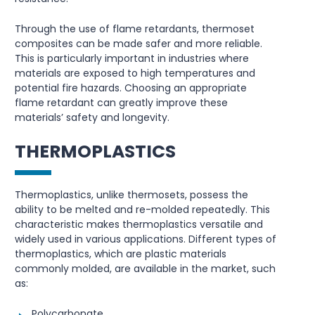
Through the use of flame retardants, thermoset
composites can be made safer and more reliable.
This is particularly important in industries where
materials are exposed to high temperatures and
potential fire hazards. Choosing an appropriate
flame retardant can greatly improve these
materials’ safety and longevity.
THERMOPLASTICS
Thermoplastics, unlike thermosets, possess the
ability to be melted and re-molded repeatedly. This
characteristic makes thermoplastics versatile and
widely used in various applications. Different types of
thermoplastics, which are plastic materials
commonly molded, are available in the market, such
as:
Polycarbonate