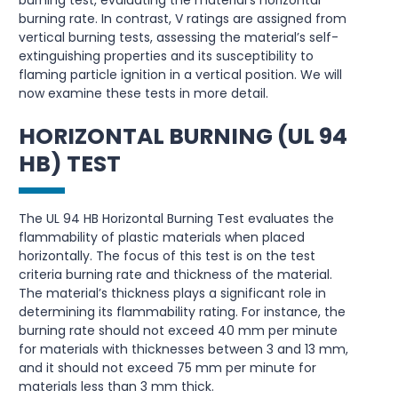
burning test, evaluating the material’s horizontal
burning rate. In contrast, V ratings are assigned from
vertical burning tests, assessing the material’s self-
extinguishing properties and its susceptibility to
flaming particle ignition in a vertical position. We will
now examine these tests in more detail.
HORIZONTAL BURNING (UL 94
HB) TEST
The UL 94 HB Horizontal Burning Test evaluates the
flammability of plastic materials when placed
horizontally. The focus of this test is on the test
criteria burning rate and thickness of the material.
The material’s thickness plays a significant role in
determining its flammability rating. For instance, the
burning rate should not exceed 40 mm per minute
for materials with thicknesses between 3 and 13 mm,
and it should not exceed 75 mm per minute for
materials less than 3 mm thick.