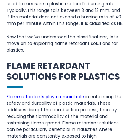
used to measure a plastic material’s burning rate.
Typically, this range falls between 3 and 13 mm, and
if the material does not exceed a burning rate of 40
mm per minute within this range, it is classified as HB.
Now that we’ve understood the classifications, let’s
move on to exploring flame retardant solutions for
plastics.
FLAME RETARDANT
SOLUTIONS FOR PLASTICS
Flame retardants play a crucial role
in enhancing the
safety and durability of plastic materials. These
additives disrupt the combustion process, thereby
reducing the flammability of the material and
restraining flame spread. Flame retardant solutions
can be particularly beneficial in industries where
materials are constantly exposed to high