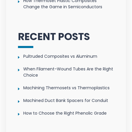
How Thermoset Plastic Composites
Change the Game in Semiconductors
RECENT POSTS
Pultruded Composites vs Aluminum
When Filament-Wound Tubes Are the Right
Choice
Machining Thermosets vs Thermoplastics
Machined Duct Bank Spacers for Conduit
How to Choose the Right Phenolic Grade