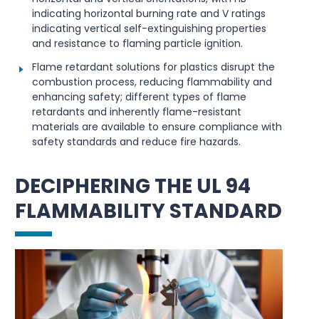
indicating horizontal burning rate and V ratings
indicating vertical self-extinguishing properties
and resistance to flaming particle ignition.
Flame retardant solutions for plastics disrupt the
combustion process, reducing flammability and
enhancing safety; different types of flame
retardants and inherently flame-resistant
materials are available to ensure compliance with
safety standards and reduce fire hazards.
DECIPHERING THE UL 94
FLAMMABILITY STANDARD