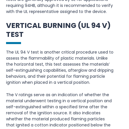
requiring 94HB, although it is recommended to verify
with the UL representative assigned to the device.
VERTICAL BURNING (UL 94 V)
TEST
The UL 94 V test is another critical procedure used to
assess the flammability of plastic materials. Unlike
the horizontal test, this test assesses the materials’
self-extinguishing capabilities, afterglow and dripping
behaviors, and their potential for flaming particle
ignition when placed in a vertical position.
The V ratings serve as an indication of whether the
material underwent testing in a vertical position and
self-extinguished within a specified time after the
removal of the ignition source. It also indicates
whether the material produced flaming particles
that ignited a cotton indicator positioned below the