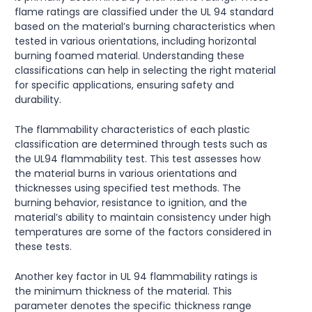
flame ratings are classified under the UL 94 standard
based on the material’s burning characteristics when
tested in various orientations, including horizontal
burning foamed material. Understanding these
classifications can help in selecting the right material
for specific applications, ensuring safety and
durability.
The flammability characteristics of each plastic
classification are determined through tests such as
the UL94 flammability test. This test assesses how
the material burns in various orientations and
thicknesses using specified test methods. The
burning behavior, resistance to ignition, and the
material’s ability to maintain consistency under high
temperatures are some of the factors considered in
these tests.
Another key factor in UL 94 flammability ratings is
the minimum thickness of the material. This
parameter denotes the specific thickness range