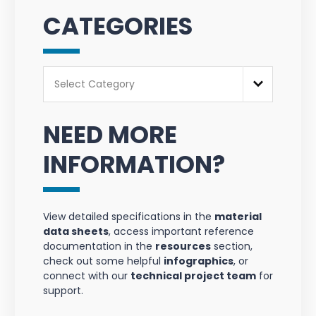
CATEGORIES
Categories
Select Category
NEED MORE
INFORMATION?
View detailed specifications in the
material
data sheets
, access important reference
documentation in the
resources
section,
check out some helpful
infographics
, or
connect with our
technical project team
for
support.