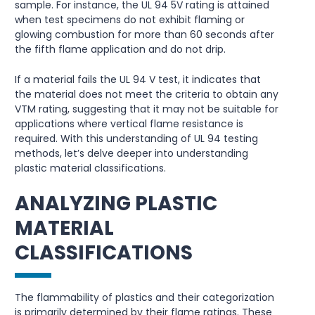
sample. For instance, the UL 94 5V rating is attained
when test specimens do not exhibit flaming or
glowing combustion for more than 60 seconds after
the fifth flame application and do not drip.
If a material fails the UL 94 V test, it indicates that
the material does not meet the criteria to obtain any
VTM rating, suggesting that it may not be suitable for
applications where vertical flame resistance is
required. With this understanding of UL 94 testing
methods, let’s delve deeper into understanding
plastic material classifications.
ANALYZING PLASTIC
MATERIAL
CLASSIFICATIONS
The flammability of plastics and their categorization
is primarily determined by their flame ratings. These