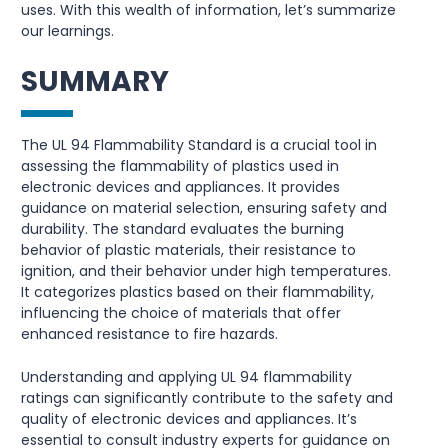
uses. With this wealth of information, let’s summarize
our learnings.
SUMMARY
The UL 94 Flammability Standard is a crucial tool in
assessing the flammability of plastics used in
electronic devices and appliances. It provides
guidance on material selection, ensuring safety and
durability. The standard evaluates the burning
behavior of plastic materials, their resistance to
ignition, and their behavior under high temperatures.
It categorizes plastics based on their flammability,
influencing the choice of materials that offer
enhanced resistance to fire hazards.
Understanding and applying UL 94 flammability
ratings can significantly contribute to the safety and
quality of electronic devices and appliances. It’s
essential to consult industry experts for guidance on