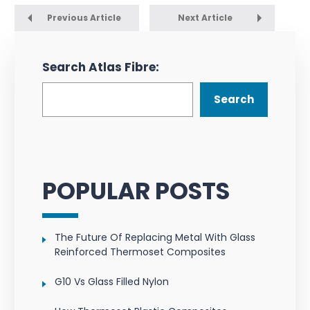
Previous Article
Next Article
Search Atlas Fibre:
Search
POPULAR POSTS
The Future Of Replacing Metal With Glass
Reinforced Thermoset Composites
G10 Vs Glass Filled Nylon