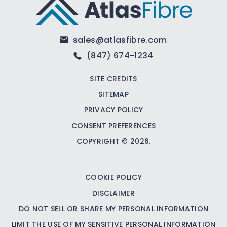
sales@atlasfibre.com
(847) 674-1234
SITE CREDITS
SITEMAP
PRIVACY POLICY
CONSENT PREFERENCES
COPYRIGHT © 2026.
COOKIE POLICY
DISCLAIMER
DO NOT SELL OR SHARE MY PERSONAL INFORMATION
LIMIT THE USE OF MY SENSITIVE PERSONAL INFORMATION