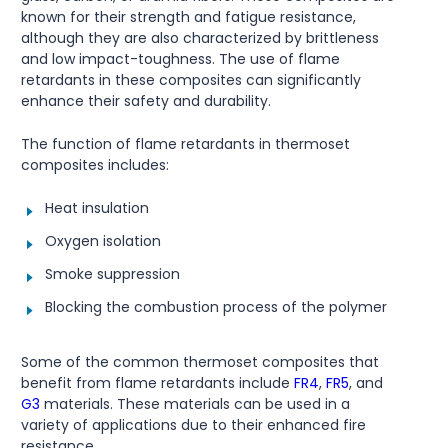
known for their strength and fatigue resistance,
although they are also characterized by brittleness
and low impact-toughness. The use of flame
retardants in these composites can significantly
enhance their safety and durability.
The function of flame retardants in thermoset
composites includes:
Heat insulation
Oxygen isolation
Smoke suppression
Blocking the combustion process of the polymer
Some of the common thermoset composites that
benefit from flame retardants include
FR4
,
FR5
, and
G3
materials. These materials can be used in a
variety of applications due to their enhanced fire
resistance.