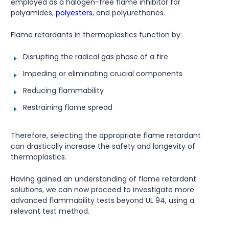
employed as a halogen-free flame inhibitor for
polyamides,
polyesters
, and polyurethanes.
Flame retardants in thermoplastics function by:
Disrupting the radical gas phase of a fire
Impeding or eliminating crucial components
Reducing flammability
Restraining flame spread
Therefore, selecting the appropriate flame retardant
can drastically increase the safety and longevity of
thermoplastics.
Having gained an understanding of flame retardant
solutions, we can now proceed to investigate more
advanced flammability tests beyond UL 94, using a
relevant test method.