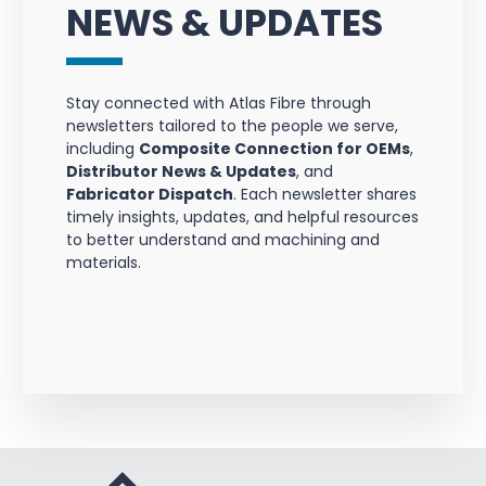
NEWS & UPDATES
Stay connected with Atlas Fibre through
newsletters tailored to the people we serve,
including
Composite Connection for OEMs
,
Distributor News & Updates
, and
Fabricator Dispatch
. Each newsletter shares
timely insights, updates, and helpful resources
to better understand and machining and
materials.