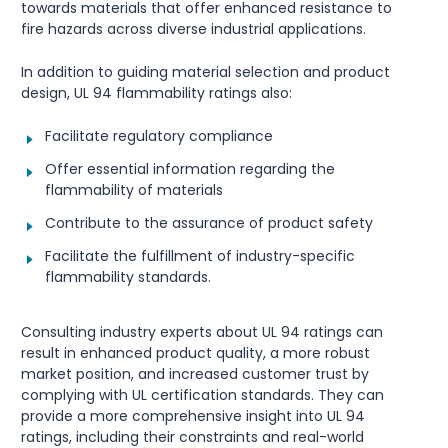
towards materials that offer enhanced resistance to
fire hazards across diverse industrial applications.
In addition to guiding material selection and product
design, UL 94 flammability ratings also:
Facilitate regulatory compliance
Offer essential information regarding the
flammability of materials
Contribute to the assurance of product safety
Facilitate the fulfillment of industry-specific
flammability standards.
Consulting industry experts about UL 94 ratings can
result in enhanced product quality, a more robust
market position, and increased customer trust by
complying with UL certification standards. They can
provide a more comprehensive insight into UL 94
ratings, including their constraints and real-world