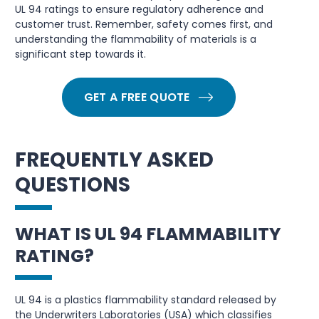
UL 94 ratings to ensure regulatory adherence and
customer trust. Remember, safety comes first, and
understanding the flammability of materials is a
significant step towards it.
GET A FREE QUOTE
FREQUENTLY ASKED
QUESTIONS
WHAT IS UL 94 FLAMMABILITY
RATING?
UL 94 is a plastics flammability standard released by
the Underwriters Laboratories (USA) which classifies