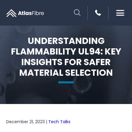
SEARCH
UNDERSTANDING
FLAMMABILITY UL94: KEY
INSIGHTS FOR SAFER
MATERIAL SELECTION
December 21, 2023 |
Tech Talks