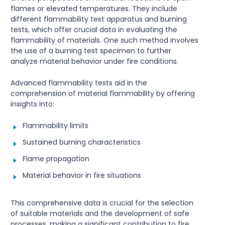
flames or elevated temperatures. They include
different flammability test apparatus and burning
tests, which offer crucial data in evaluating the
flammability of materials. One such method involves
the use of a burning test specimen to further
analyze material behavior under fire conditions.
Advanced flammability tests aid in the
comprehension of material flammability by offering
insights into:
Flammability limits
Sustained burning characteristics
Flame propagation
Material behavior in fire situations
This comprehensive data is crucial for the selection
of suitable materials and the development of safe
processes, making a significant contribution to fire