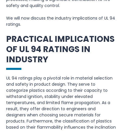
safety and quality control.
We will now discuss the industry implications of UL 94
ratings.
PRACTICAL IMPLICATIONS
OF UL 94 RATINGS IN
INDUSTRY
UL 94 ratings play a pivotal role in material selection
and safety in product design. They serve to
categorize plastics according to their capacity to
withstand ignition, stability under elevated
temperatures, and limited flame propagation. As a
result, they offer direction to engineers and
designers when choosing secure materials for
products. Furthermore, the classification of plastics
based on their flammability influences the inclination