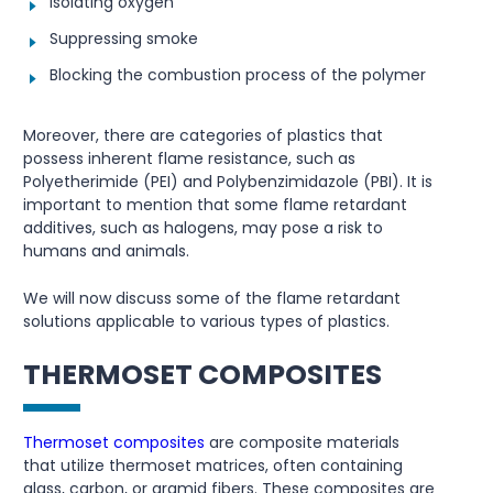
Isolating oxygen
Suppressing smoke
Blocking the combustion process of the polymer
Moreover, there are categories of plastics that
possess inherent flame resistance, such as
Polyetherimide (PEI) and Polybenzimidazole (PBI). It is
important to mention that some flame retardant
additives, such as halogens, may pose a risk to
humans and animals.
We will now discuss some of the flame retardant
solutions applicable to various types of plastics.
THERMOSET COMPOSITES
Thermoset composites
are composite materials
that utilize thermoset matrices, often containing
glass, carbon, or aramid fibers. These composites are