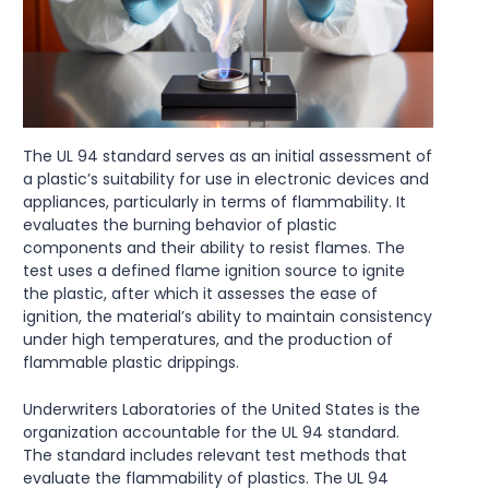
The UL 94 standard serves as an initial assessment of
a plastic’s suitability for use in electronic devices and
appliances, particularly in terms of flammability. It
evaluates the burning behavior of plastic
components and their ability to resist flames. The
test uses a defined flame ignition source to ignite
the plastic, after which it assesses the ease of
ignition, the material’s ability to maintain consistency
under high temperatures, and the production of
flammable plastic drippings.
Underwriters Laboratories of the United States is the
organization accountable for the UL 94 standard.
The standard includes relevant test methods that
evaluate the flammability of plastics. The UL 94