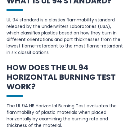
WHAT IS UL 94 STANDARD?
UL 94 standard is a plastics flammability standard
released by the Underwriters Laboratories (USA),
which classifies plastics based on how they burn in
different orientations and part thicknesses from the
lowest flame-retardant to the most flame-retardant
in six classifications.
HOW DOES THE UL 94
HORIZONTAL BURNING TEST
WORK?
The UL 94 HB Horizontal Burning Test evaluates the
flammability of plastic materials when placed
horizontally by examining the burning rate and
thickness of the material.