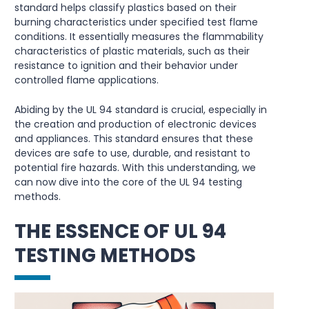
standard helps classify plastics based on their
burning characteristics under specified test flame
conditions. It essentially measures the flammability
characteristics of plastic materials, such as their
resistance to ignition and their behavior under
controlled flame applications.
Abiding by the UL 94 standard is crucial, especially in
the creation and production of electronic devices
and appliances. This standard ensures that these
devices are safe to use, durable, and resistant to
potential fire hazards. With this understanding, we
can now dive into the core of the UL 94 testing
methods.
THE ESSENCE OF UL 94
TESTING METHODS