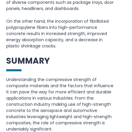
of diverse components such as package trays, door
panels, headliners, and dashboards.
On the other hand, the incorporation of fibrillated
polypropylene fibers into high-performance
concrete results in increased strength, improved
energy absorption capacity, and a decrease in
plastic shrinkage cracks.
SUMMARY
Understanding the compressive strength of
composite materials and the factors that influence
it can pave the way for more efficient and durable
applications in various industries. From the
construction industry making use of high-strength
concrete to the aerospace and automotive
industries leveraging lightweight and high-strength
composites, the role of compressive strength is
undeniably significant.