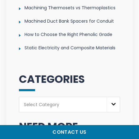
Machining Thermosets vs Thermoplastics
Machined Duct Bank Spacers for Conduit
How to Choose the Right Phenolic Grade
Static Electricity and Composite Materials
CATEGORIES
Categories
Select Category
NEED MORE
CONTACT US