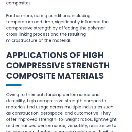
composites.
Furthermore, curing conditions, including
temperature and time, significantly influence the
compressive strength by affecting the polymer
cross-linking process and the resulting
microstructure of the material.
APPLICATIONS OF HIGH
COMPRESSIVE STRENGTH
COMPOSITE MATERIALS
Owing to their outstanding performance and
durability, high compressive strength composite
materials find usage across multiple industries such
as construction, aerospace, and automotive. They
offer improved strength-to-weight ratios, lightweight
and enhanced performance, versatility, resistance to
environmental factors, corrosion resistance, flexible