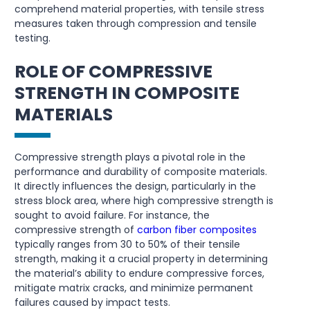
comprehend material properties, with tensile stress
measures taken through compression and tensile
testing.
ROLE OF COMPRESSIVE
STRENGTH IN COMPOSITE
MATERIALS
Compressive strength plays a pivotal role in the
performance and durability of composite materials.
It directly influences the design, particularly in the
stress block area, where high compressive strength is
sought to avoid failure. For instance, the
compressive strength of
carbon fiber composites
typically ranges from 30 to 50% of their tensile
strength, making it a crucial property in determining
the material’s ability to endure compressive forces,
mitigate matrix cracks, and minimize permanent
failures caused by impact tests.