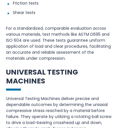
Friction tests
Shear tests
For a standardized, comparable evaluation across
various materials, test methods like ASTM D695 and
ISO 604 are used. These tests guarantee uniform
application of load and clear procedures, facilitating
an accurate and reliable assessment of the
materials under compression.
UNIVERSAL TESTING
MACHINES
Universal Testing Machines deliver precise and
dependable outcomes by determining the uniaxial
compressive stress reached by a material before
failure. They operate by utilizing a rotating ball screw
to drive a load-bearing crosshead up and down,