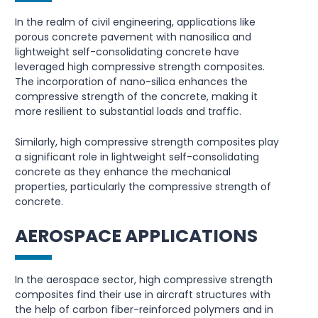
In the realm of civil engineering, applications like
porous concrete pavement with nanosilica and
lightweight self-consolidating concrete have
leveraged high compressive strength composites.
The incorporation of nano-silica enhances the
compressive strength of the concrete, making it
more resilient to substantial loads and traffic.
Similarly, high compressive strength composites play
a significant role in lightweight self-consolidating
concrete as they enhance the mechanical
properties, particularly the compressive strength of
concrete.
AEROSPACE APPLICATIONS
In the aerospace sector, high compressive strength
composites find their use in aircraft structures with
the help of carbon fiber-reinforced polymers and in