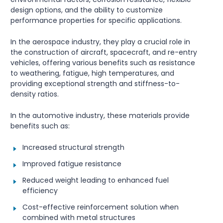
design options, and the ability to customize
performance properties for specific applications.
In the aerospace industry, they play a crucial role in
the construction of aircraft, spacecraft, and re-entry
vehicles, offering various benefits such as resistance
to weathering, fatigue, high temperatures, and
providing exceptional strength and stiffness-to-
density ratios.
In the automotive industry, these materials provide
benefits such as:
Increased structural strength
Improved fatigue resistance
Reduced weight leading to enhanced fuel
efficiency
Cost-effective reinforcement solution when
combined with metal structures