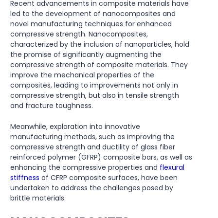
Recent advancements in composite materials have
led to the development of nanocomposites and
novel manufacturing techniques for enhanced
compressive strength. Nanocomposites,
characterized by the inclusion of nanoparticles, hold
the promise of significantly augmenting the
compressive strength of composite materials. They
improve the mechanical properties of the
composites, leading to improvements not only in
compressive strength, but also in tensile strength
and fracture toughness.
Meanwhile, exploration into innovative
manufacturing methods, such as improving the
compressive strength and ductility of glass fiber
reinforced polymer (GFRP) composite bars, as well as
enhancing the compressive properties and
flexural
stiffness
of CFRP composite surfaces, have been
undertaken to address the challenges posed by
brittle materials.