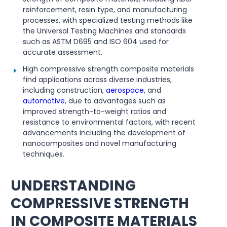
reinforcement, resin type, and manufacturing
processes, with specialized testing methods like
the Universal Testing Machines and standards
such as ASTM D695 and ISO 604 used for
accurate assessment.
High compressive strength composite materials
find applications across diverse industries,
including construction,
aerospace
, and
automotive
, due to advantages such as
improved strength-to-weight ratios and
resistance to environmental factors, with recent
advancements including the development of
nanocomposites and novel manufacturing
techniques.
UNDERSTANDING
COMPRESSIVE STRENGTH
IN COMPOSITE MATERIALS