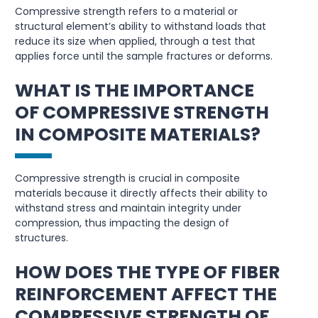
Compressive strength refers to a material or
structural element’s ability to withstand loads that
reduce its size when applied, through a test that
applies force until the sample fractures or deforms.
WHAT IS THE IMPORTANCE
OF COMPRESSIVE STRENGTH
IN COMPOSITE MATERIALS?
Compressive strength is crucial in composite
materials because it directly affects their ability to
withstand stress and maintain integrity under
compression, thus impacting the design of
structures.
HOW DOES THE TYPE OF FIBER
REINFORCEMENT AFFECT THE
COMPRESSIVE STRENGTH OF