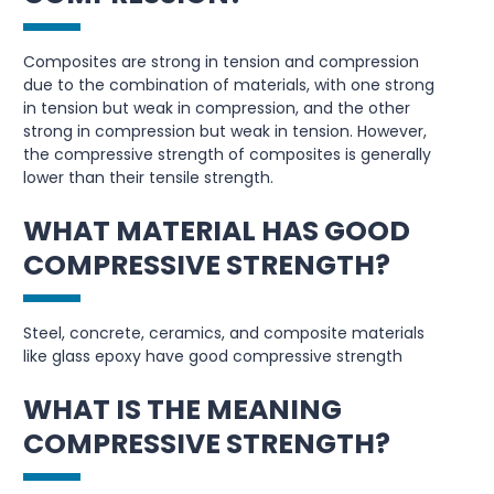
Composites are strong in tension and compression
due to the combination of materials, with one strong
in tension but weak in compression, and the other
strong in compression but weak in tension. However,
the compressive strength of composites is generally
lower than their tensile strength.
WHAT MATERIAL HAS GOOD
COMPRESSIVE STRENGTH?
Steel, concrete, ceramics, and composite materials
like glass epoxy have good compressive strength
WHAT IS THE MEANING
COMPRESSIVE STRENGTH?