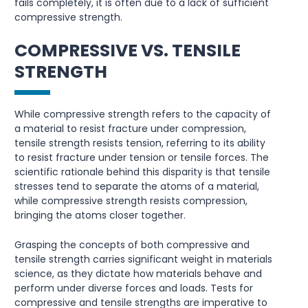
fails completely, it is often due to a lack of sufficient
compressive strength.
COMPRESSIVE VS. TENSILE
STRENGTH
While compressive strength refers to the capacity of
a material to resist fracture under compression,
tensile strength resists tension, referring to its ability
to resist fracture under tension or tensile forces. The
scientific rationale behind this disparity is that tensile
stresses tend to separate the atoms of a material,
while compressive strength resists compression,
bringing the atoms closer together.
Grasping the concepts of both compressive and
tensile strength carries significant weight in materials
science, as they dictate how materials behave and
perform under diverse forces and loads. Tests for
compressive and tensile strengths are imperative to