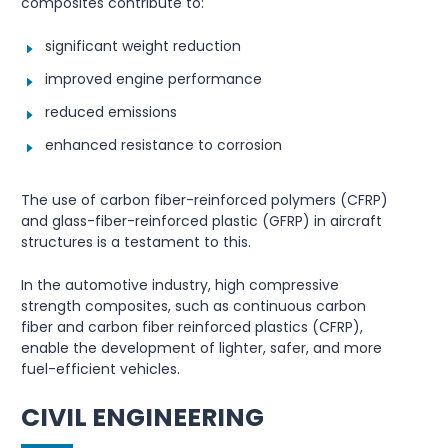
composites contribute to:
significant weight reduction
improved engine performance
reduced emissions
enhanced resistance to corrosion
The use of carbon fiber-reinforced polymers (CFRP)
and glass-fiber-reinforced plastic (GFRP) in aircraft
structures is a testament to this.
In the automotive industry, high compressive
strength composites, such as continuous carbon
fiber and carbon fiber reinforced plastics (CFRP),
enable the development of lighter, safer, and more
fuel-efficient vehicles.
CIVIL ENGINEERING