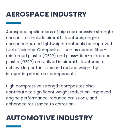
AEROSPACE INDUSTRY
Aerospace applications of high compressive strength
composites include aircraft structures, engine
components, and lightweight materials for improved
fuel efficiency. Composites such as carbon fiber-
reinforced plastic (CFRP) and glass-fiber-reinforced
plastic (GFRP) are utilized in aircraft structures to
achieve larger fan sizes and reduce weight by
integrating structural components.
High compressive strength composites also
contribute to significant weight reduction, improved
engine performance, reduced emissions, and
enhanced resistance to corrosion.
AUTOMOTIVE INDUSTRY