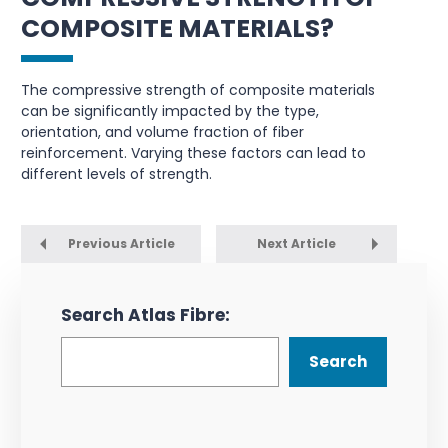
COMPOSITE MATERIALS?
The compressive strength of composite materials
can be significantly impacted by the type,
orientation, and volume fraction of fiber
reinforcement. Varying these factors can lead to
different levels of strength.
Previous Article
Next Article
Search Atlas Fibre:
Search