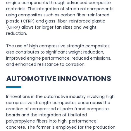
engine components through advanced composite
materials. The integration of structural components
using composites such as carbon fiber-reinforced
plastic (CFRP) and glass-fiber-reinforced plastic
(GFRP) allows for larger fan sizes and weight
reduction.
The use of high compressive strength composites
also contributes to significant weight reduction,
improved engine performance, reduced emissions,
and enhanced resistance to corrosion.
AUTOMOTIVE INNOVATIONS
Innovations in the automotive industry involving high
compressive strength composites encompass the
creation of compressed oil palm frond composite
boards and the integration of fibrillated
polypropylene fibers into high-performance
concrete. The former is employed for the production