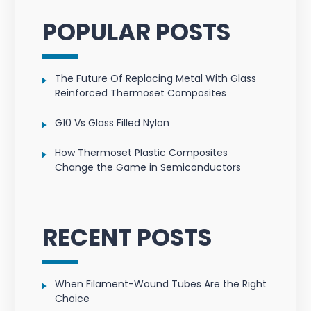
POPULAR POSTS
The Future Of Replacing Metal With Glass
Reinforced Thermoset Composites
G10 Vs Glass Filled Nylon
How Thermoset Plastic Composites
Change the Game in Semiconductors
RECENT POSTS
When Filament-Wound Tubes Are the Right
Choice