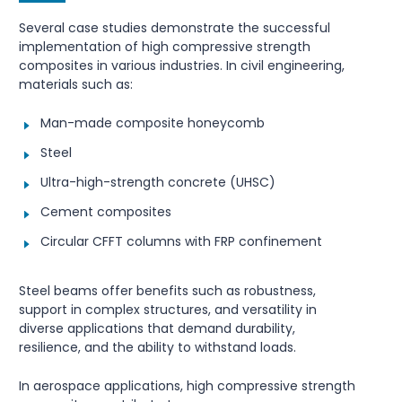
Several case studies demonstrate the successful
implementation of high compressive strength
composites in various industries. In civil engineering,
materials such as:
Man-made composite honeycomb
Steel
Ultra-high-strength concrete (UHSC)
Cement composites
Circular CFFT columns with FRP confinement
Steel beams offer benefits such as robustness,
support in complex structures, and versatility in
diverse applications that demand durability,
resilience, and the ability to withstand loads.
In aerospace applications, high compressive strength