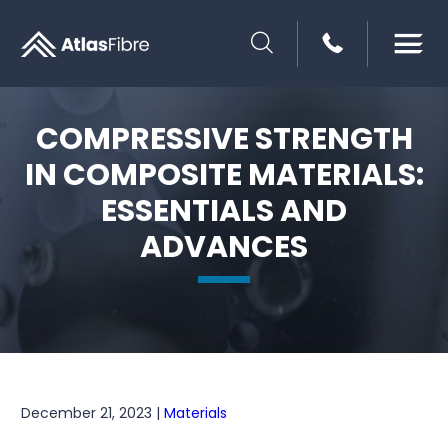
SEARCH
COMPRESSIVE STRENGTH
IN COMPOSITE MATERIALS:
ESSENTIALS AND
ADVANCES
December 21, 2023 |
Materials