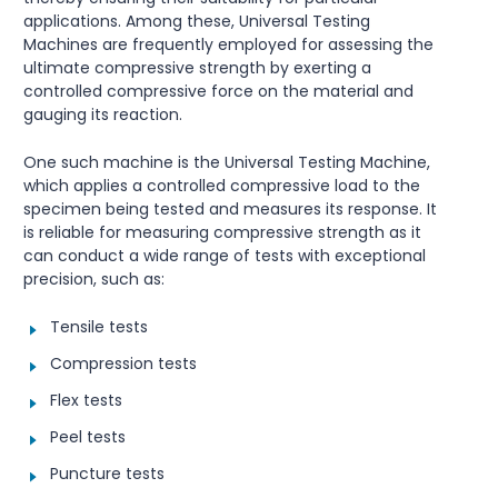
applications. Among these, Universal Testing
Machines are frequently employed for assessing the
ultimate compressive strength by exerting a
controlled compressive force on the material and
gauging its reaction.
One such machine is the Universal Testing Machine,
which applies a controlled compressive load to the
specimen being tested and measures its response. It
is reliable for measuring compressive strength as it
can conduct a wide range of tests with exceptional
precision, such as:
Tensile tests
Compression tests
Flex tests
Peel tests
Puncture tests