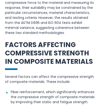
compressive force to the material and measuring its
response, their suitability may be constrained by the
particular circumstances, material characteristics,
and testing criteria. However, the results obtained
from the ASTM D695 and ISO 604 tests exhibit
minimal variance, suggesting coherence between
these two standard methodologies.
FACTORS AFFECTING
COMPRESSIVE STRENGTH
IN COMPOSITE MATERIALS
Several factors can affect the compressive strength
of composite materials. These include:
Fiber reinforcement, which significantly enhances
the compressive strength of composite materials
by improving their static and fatigue strength.