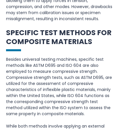
allowing them to apply forces in tension,
compression, and other modes. However, drawbacks
may stem from calibration issues or specimen
misalignment, resulting in inconsistent results.
SPECIFIC TEST METHODS FOR
COMPOSITE MATERIALS
Besides universal testing machines, specific test
methods like ASTM D695 and ISO 604 are also
employed to measure compressive strength.
Compressive strength tests, such as ASTM D695, are
utilized for the assessment of compressive
characteristics of inflexible plastic materials, mainly
within the United States, while ISO 604 functions as
the corresponding compressive strength test
method utilized within the ISO system to assess the
same property in composite materials.
While both methods involve applying an external