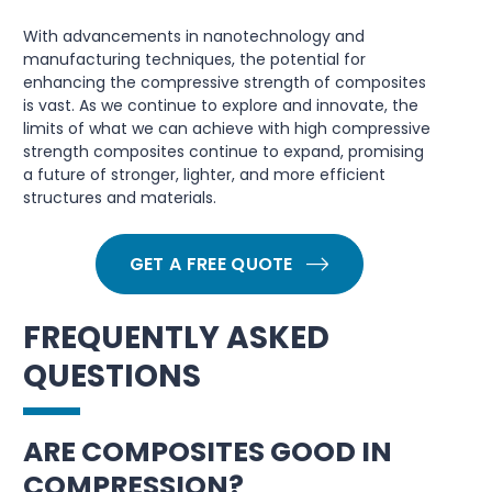
With advancements in nanotechnology and
manufacturing techniques, the potential for
enhancing the compressive strength of composites
is vast. As we continue to explore and innovate, the
limits of what we can achieve with high compressive
strength composites continue to expand, promising
a future of stronger, lighter, and more efficient
structures and materials.
GET A FREE QUOTE
FREQUENTLY ASKED
QUESTIONS
ARE COMPOSITES GOOD IN
COMPRESSION?