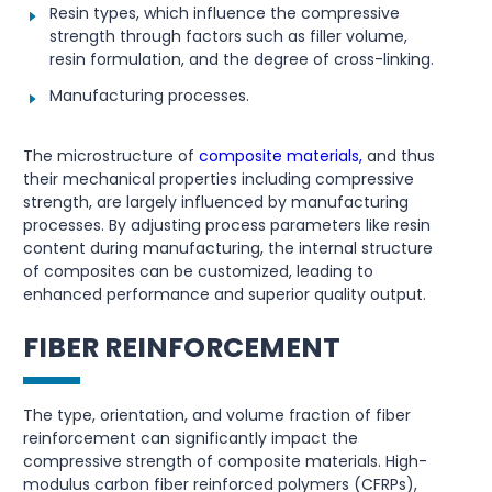
Resin types, which influence the compressive
strength through factors such as filler volume,
resin formulation, and the degree of cross-linking.
Manufacturing processes.
The microstructure of
composite materials,
and thus
their mechanical properties including compressive
strength, are largely influenced by manufacturing
processes. By adjusting process parameters like resin
content during manufacturing, the internal structure
of composites can be customized, leading to
enhanced performance and superior quality output.
FIBER REINFORCEMENT
The type, orientation, and volume fraction of fiber
reinforcement can significantly impact the
compressive strength of composite materials. High-
modulus carbon fiber reinforced polymers (CFRPs),