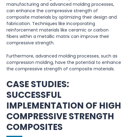
manufacturing and advanced molding processes,
can enhance the compressive strength of
composite materials by optimizing their design and
fabrication. Techniques like incorporating
reinforcement materials like ceramic or carbon
fibers within a metallic matrix can improve their
compressive strength.
Furthermore, advanced molding processes, such as
compression molding, have the potential to enhance
the compressive strength of composite materials.
CASE STUDIES:
SUCCESSFUL
IMPLEMENTATION OF HIGH
COMPRESSIVE STRENGTH
COMPOSITES