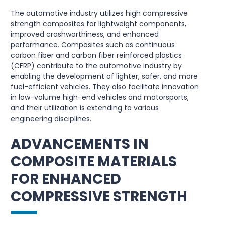
The automotive industry utilizes high compressive
strength composites for lightweight components,
improved crashworthiness, and enhanced
performance. Composites such as continuous
carbon fiber and carbon fiber reinforced plastics
(CFRP) contribute to the automotive industry by
enabling the development of lighter, safer, and more
fuel-efficient vehicles. They also facilitate innovation
in low-volume high-end vehicles and motorsports,
and their utilization is extending to various
engineering disciplines.
ADVANCEMENTS IN
COMPOSITE MATERIALS
FOR ENHANCED
COMPRESSIVE STRENGTH