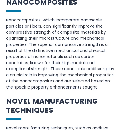
NANOCOMPOSITES
Nanocomposites, which incorporate nanoscale
particles or fibers, can significantly improve the
compressive strength of composite materials by
optimizing their microstructure and mechanical
properties. The superior compressive strength is a
result of the distinctive mechanical and physical
properties of nanomaterials such as carbon
nanotubes, known for their high moduli and
exceptional strength. These nanoscale additives play
a crucial role in improving the mechanical properties
of the nanocomposites and are selected based on
the specific property enhancements sought.
NOVEL MANUFACTURING
TECHNIQUES
Novel manufacturing techniques, such as additive