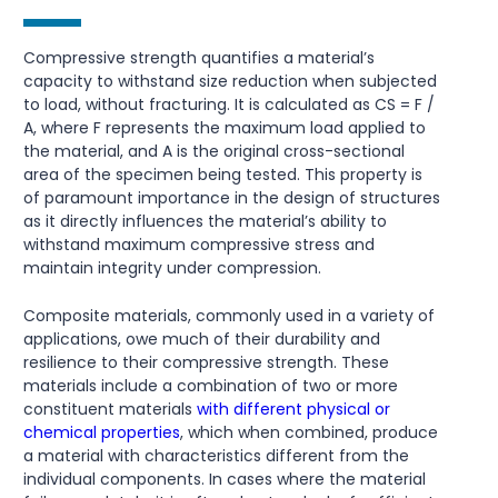
Compressive strength quantifies a material’s
capacity to withstand size reduction when subjected
to load, without fracturing. It is calculated as CS = F /
A, where F represents the maximum load applied to
the material, and A is the original cross-sectional
area of the specimen being tested. This property is
of paramount importance in the design of structures
as it directly influences the material’s ability to
withstand maximum compressive stress and
maintain integrity under compression.
Composite materials, commonly used in a variety of
applications, owe much of their durability and
resilience to their compressive strength. These
materials include a combination of two or more
constituent materials
with different physical or
chemical properties
, which when combined, produce
a material with characteristics different from the
individual components. In cases where the material