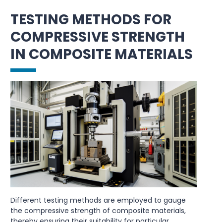
TESTING METHODS FOR
COMPRESSIVE STRENGTH
IN COMPOSITE MATERIALS
Different testing methods are employed to gauge
the compressive strength of composite materials,
thereby ensuring their suitability for particular