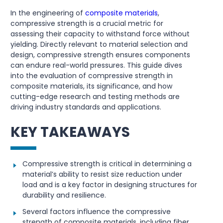
In the engineering of
composite materials
,
compressive strength is a crucial metric for
assessing their capacity to withstand force without
yielding. Directly relevant to material selection and
design, compressive strength ensures components
can endure real-world pressures. This guide dives
into the evaluation of compressive strength in
composite materials, its significance, and how
cutting-edge research and testing methods are
driving industry standards and applications.
KEY TAKEAWAYS
Compressive strength is critical in determining a
material’s ability to resist size reduction under
load and is a key factor in designing structures for
durability and resilience.
Several factors influence the compressive
strength of composite materials, including fiber