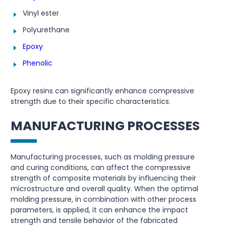
Vinyl ester
Polyurethane
Epoxy
Phenolic
Epoxy resins can significantly enhance compressive
strength due to their specific characteristics.
MANUFACTURING PROCESSES
Manufacturing processes, such as molding pressure
and curing conditions, can affect the compressive
strength of composite materials by influencing their
microstructure and overall quality. When the optimal
molding pressure, in combination with other process
parameters, is applied, it can enhance the impact
strength and tensile behavior of the fabricated