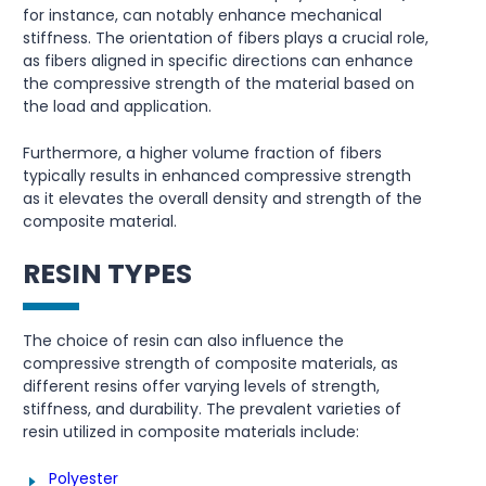
for instance, can notably enhance mechanical
stiffness. The orientation of fibers plays a crucial role,
as fibers aligned in specific directions can enhance
the compressive strength of the material based on
the load and application.
Furthermore, a higher volume fraction of fibers
typically results in enhanced compressive strength
as it elevates the overall density and strength of the
composite material.
RESIN TYPES
The choice of resin can also influence the
compressive strength of composite materials, as
different resins offer varying levels of strength,
stiffness, and durability. The prevalent varieties of
resin utilized in composite materials include:
Polyester