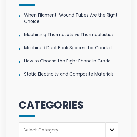
When Filament-Wound Tubes Are the Right
Choice
Machining Thermosets vs Thermoplastics
Machined Duct Bank Spacers for Conduit
How to Choose the Right Phenolic Grade
Static Electricity and Composite Materials
CATEGORIES
Categories
Select Category