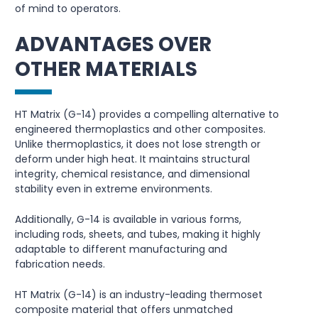
of mind to operators.
ADVANTAGES OVER
OTHER MATERIALS
HT Matrix (G-14) provides a compelling alternative to
engineered thermoplastics and other composites.
Unlike thermoplastics, it does not lose strength or
deform under high heat. It maintains structural
integrity, chemical resistance, and dimensional
stability even in extreme environments.
Additionally, G-14 is available in various forms,
including rods, sheets, and tubes, making it highly
adaptable to different manufacturing and
fabrication needs.
HT Matrix (G-14) is an industry-leading thermoset
composite material that offers unmatched