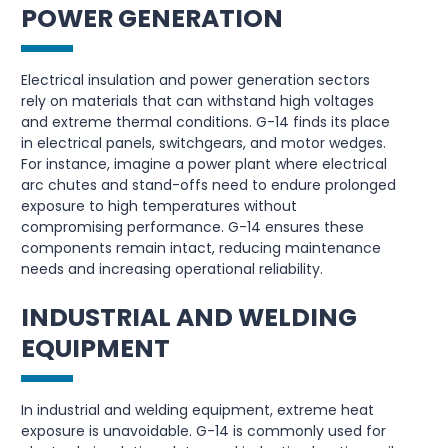
POWER GENERATION
Electrical insulation and power generation sectors
rely on materials that can withstand high voltages
and extreme thermal conditions. G-14 finds its place
in electrical panels, switchgears, and motor wedges.
For instance, imagine a power plant where electrical
arc chutes and stand-offs need to endure prolonged
exposure to high temperatures without
compromising performance. G-14 ensures these
components remain intact, reducing maintenance
needs and increasing operational reliability.
INDUSTRIAL AND WELDING
EQUIPMENT
In industrial and welding equipment, extreme heat
exposure is unavoidable. G-14 is commonly used for