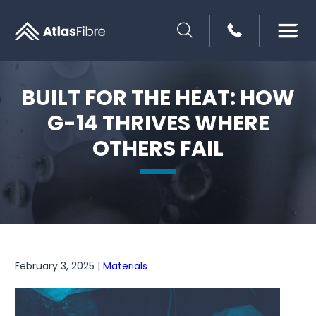
SEARCH
BUILT FOR THE HEAT: HOW
G-14 THRIVES WHERE
OTHERS FAIL
February 3, 2025 |
Materials