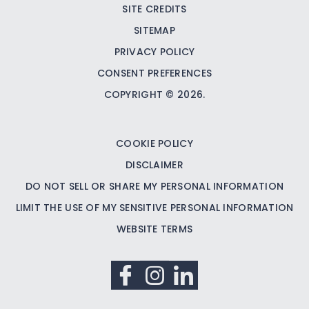
SITE CREDITS
SITEMAP
PRIVACY POLICY
CONSENT PREFERENCES
COPYRIGHT © 2026.
COOKIE POLICY
DISCLAIMER
DO NOT SELL OR SHARE MY PERSONAL INFORMATION
LIMIT THE USE OF MY SENSITIVE PERSONAL INFORMATION
WEBSITE TERMS