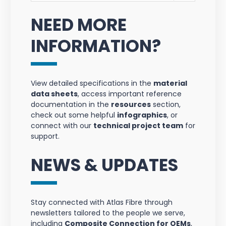
NEED MORE
INFORMATION?
View detailed specifications in the
material
data sheets
, access important reference
documentation in the
resources
section,
check out some helpful
infographics
, or
connect with our
technical project team
for
support.
NEWS & UPDATES
Stay connected with Atlas Fibre through
newsletters tailored to the people we serve,
including
Composite Connection for OEMs
,