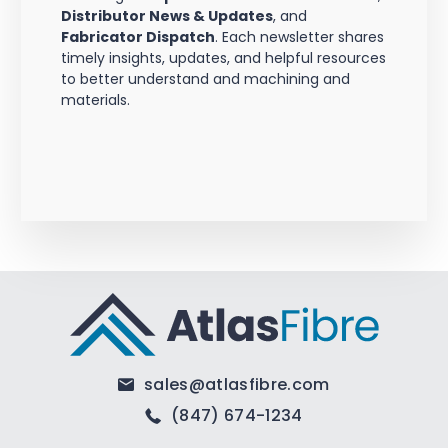
Distributor News & Updates
, and
Fabricator Dispatch
. Each newsletter shares
timely insights, updates, and helpful resources
to better understand and machining and
materials.
sales@atlasfibre.com
(847) 674-1234