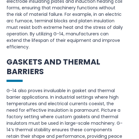
electrode insulating plates and induction heating coil
forms, ensuring that machinery functions without
the risk of material failure. For example, in an electric
arc furnace, terminal blocks and platen insulation
must resist both extreme heat and the stress of daily
operation. By utilizing G-14, manufacturers can
extend the lifespan of their equipment and improve
efficiency.
GASKETS AND THERMAL
BARRIERS
G-14 also proves invaluable in gasket and thermal
barrier applications. In industrial settings where high
temperatures and electrical currents coexist, the
need for effective insulation is paramount. Picture a
factory setting where custom gaskets and thermal
insulators must be used in large-scale machinery. G-
14’s thermal stability ensures these components
retain their shape and performance, providing peace