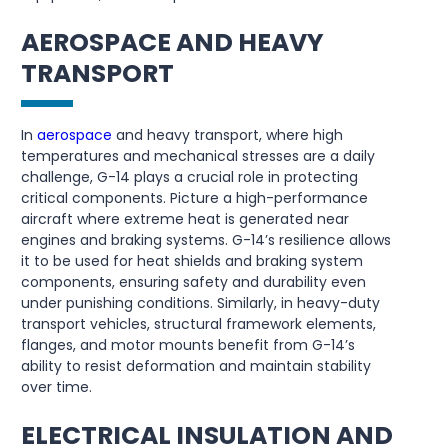
AEROSPACE AND HEAVY
TRANSPORT
In
aerospace
and heavy transport, where high
temperatures and mechanical stresses are a daily
challenge, G-14 plays a crucial role in protecting
critical components. Picture a high-performance
aircraft where extreme heat is generated near
engines and braking systems. G-14’s resilience allows
it to be used for heat shields and braking system
components, ensuring safety and durability even
under punishing conditions. Similarly, in heavy-duty
transport vehicles, structural framework elements,
flanges, and motor mounts benefit from G-14’s
ability to resist deformation and maintain stability
over time.
ELECTRICAL INSULATION AND