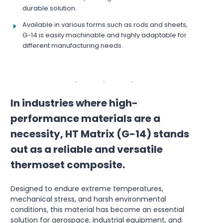
durable solution.
Available in various forms such as rods and sheets,
G-14 is easily machinable and highly adaptable for
different manufacturing needs.
In industries where high-
performance materials are a
necessity, HT Matrix (G-14) stands
out as a reliable and versatile
thermoset composite.
Designed to endure extreme temperatures,
mechanical stress, and harsh environmental
conditions, this material has become an essential
solution for aerospace, industrial equipment, and