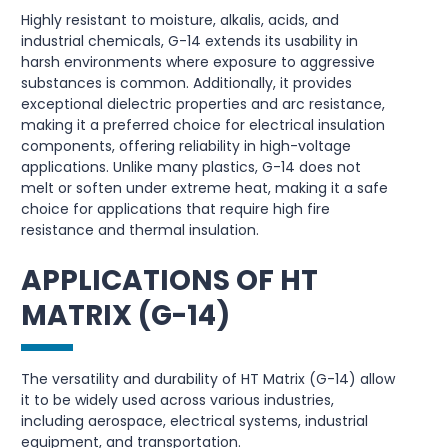
Highly resistant to moisture, alkalis, acids, and
industrial chemicals, G-14 extends its usability in
harsh environments where exposure to aggressive
substances is common. Additionally, it provides
exceptional dielectric properties and arc resistance,
making it a preferred choice for electrical insulation
components, offering reliability in high-voltage
applications. Unlike many plastics, G-14 does not
melt or soften under extreme heat, making it a safe
choice for applications that require high fire
resistance and thermal insulation.
APPLICATIONS OF HT
MATRIX (G-14)
The versatility and durability of HT Matrix (G-14) allow
it to be widely used across various industries,
including aerospace, electrical systems, industrial
equipment, and transportation.