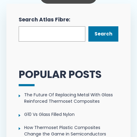
Search Atlas Fibre:
Search
POPULAR POSTS
The Future Of Replacing Metal With Glass
Reinforced Thermoset Composites
G10 Vs Glass Filled Nylon
How Thermoset Plastic Composites
Change the Game in Semiconductors