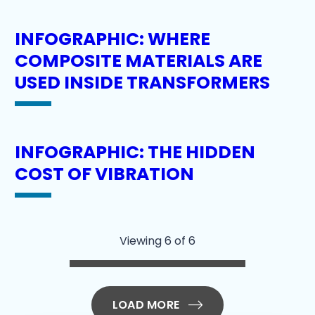
INFOGRAPHIC: WHERE
COMPOSITE MATERIALS ARE
USED INSIDE TRANSFORMERS
INFOGRAPHIC: THE HIDDEN
COST OF VIBRATION
Viewing 6 of 6
LOAD MORE