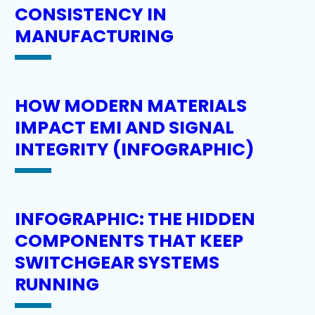
CONSISTENCY IN
MANUFACTURING
HOW MODERN MATERIALS
IMPACT EMI AND SIGNAL
INTEGRITY (INFOGRAPHIC)
INFOGRAPHIC: THE HIDDEN
COMPONENTS THAT KEEP
SWITCHGEAR SYSTEMS
RUNNING