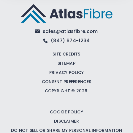
sales@atlasfibre.com
(847) 674-1234
SITE CREDITS
SITEMAP
PRIVACY POLICY
CONSENT PREFERENCES
COPYRIGHT © 2026.
COOKIE POLICY
DISCLAIMER
DO NOT SELL OR SHARE MY PERSONAL INFORMATION