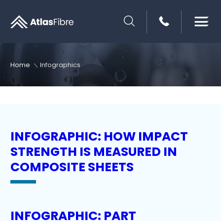
SEARCH
Home
Infographics
INFOGRAPHIC: HOW IMPACT
STRENGTH IS MEASURED IN
COMPOSITE SHEETS
INFOGRAPHIC: PART