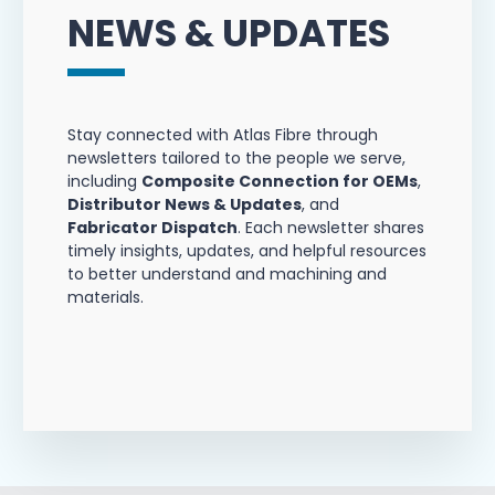
NEWS & UPDATES
Stay connected with Atlas Fibre through
newsletters tailored to the people we serve,
including
Composite Connection for OEMs
,
Distributor News & Updates
, and
Fabricator Dispatch
. Each newsletter shares
timely insights, updates, and helpful resources
to better understand and machining and
materials.