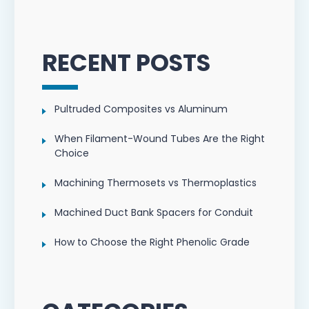
RECENT POSTS
Pultruded Composites vs Aluminum
When Filament-Wound Tubes Are the Right
Choice
Machining Thermosets vs Thermoplastics
Machined Duct Bank Spacers for Conduit
How to Choose the Right Phenolic Grade