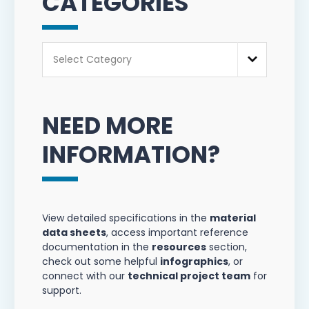
CATEGORIES
Categories
Select Category
NEED MORE
INFORMATION?
View detailed specifications in the
material
data sheets
, access important reference
documentation in the
resources
section,
check out some helpful
infographics
, or
connect with our
technical project team
for
support.