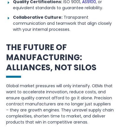
Quality Certifications:
ISO 9001,
AS9100
, or
equivalent standards to guarantee reliability.
Collaborative Culture:
Transparent
communication and teamwork that align closely
with your internal processes.
THE FUTURE OF
MANUFACTURING:
ALLIANCES, NOT SILOS
Global market pressures will only intensify. OEMs that
want to accelerate innovation, reduce costs, and
ensure quality cannot afford to go it alone. Precision
contract manufacturers are no longer just suppliers
– they are growth engines. They unravel supply chain
complexities, shorten time to market, and deliver
products that win in competitive arenas.