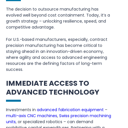
The decision to outsource manufacturing has
evolved well beyond cost containment. Today, it’s a
growth strategy – unlocking resilience, speed, and
competitive advantage.
For U.S.-based manufacturers, especially, contract
precision manufacturing has become critical to
staying ahead in an innovation-driven economy,
where agility and access to advanced engineering
resources are the defining factors of long-term
success.
IMMEDIATE ACCESS TO
ADVANCED TECHNOLOGY
Investments in
advanced fabrication equipment
–
multi-axis CNC machines
,
Swiss precision machining
units
, or specialized robotics – can demand
prohibitive capital expenditures. Partnering with a