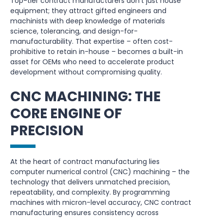
Top-tier contract manufacturers don’t just house
equipment; they attract gifted engineers and
machinists with deep knowledge of materials
science, tolerancing, and design-for-
manufacturability. That expertise – often cost-
prohibitive to retain in-house – becomes a built-in
asset for OEMs who need to accelerate product
development without compromising quality.
CNC MACHINING: THE
CORE ENGINE OF
PRECISION
At the heart of contract manufacturing lies
computer numerical control (CNC) machining – the
technology that delivers unmatched precision,
repeatability, and complexity. By programming
machines with micron-level accuracy, CNC contract
manufacturing ensures consistency across