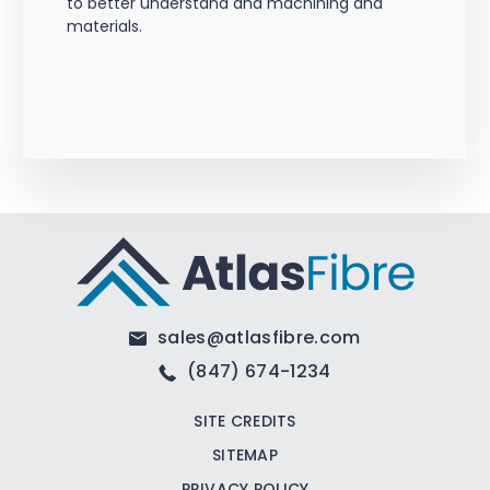
to better understand and machining and
materials.
sales@atlasfibre.com
(847) 674-1234
SITE CREDITS
SITEMAP
PRIVACY POLICY