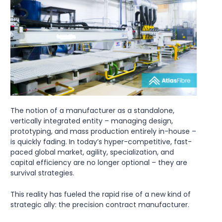
The notion of a manufacturer as a standalone,
vertically integrated entity – managing design,
prototyping, and mass production entirely in-house –
is quickly fading. In today’s hyper-competitive, fast-
paced global market, agility, specialization, and
capital efficiency are no longer optional – they are
survival strategies.
This reality has fueled the rapid rise of a new kind of
strategic ally: the precision contract manufacturer.