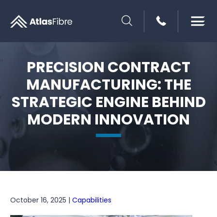
SEARCH
PRECISION CONTRACT
MANUFACTURING: THE
STRATEGIC ENGINE BEHIND
MODERN INNOVATION
October 16, 2025 |
Capabilities