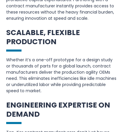
contract manufacturer instantly provides access to
these resources without the heavy financial burden,
ensuring innovation at speed and scale.
SCALABLE, FLEXIBLE
PRODUCTION
Whether it’s a one-off prototype for a design study
or thousands of parts for a global launch, contract
manufacturers deliver the production agility OEMs
need. This eliminates inefficiencies like idle machines
or underutilized labor while providing predictable
speed to market.
ENGINEERING EXPERTISE ON
DEMAND