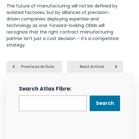
The future of manufacturing will not be defined by
isolated factories, but by alliances of precision-
driven companies deploying expertise and
technology as one. Forward-looking OEMs will
recognize that the right contract manufacturing
partner isn’t just a cost decision – it’s a competitive
strategy.
Previous Article
Next Article
Search Atlas Fibre:
Search