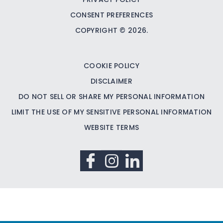
CONSENT PREFERENCES
COPYRIGHT © 2026.
COOKIE POLICY
DISCLAIMER
DO NOT SELL OR SHARE MY PERSONAL INFORMATION
LIMIT THE USE OF MY SENSITIVE PERSONAL INFORMATION
WEBSITE TERMS