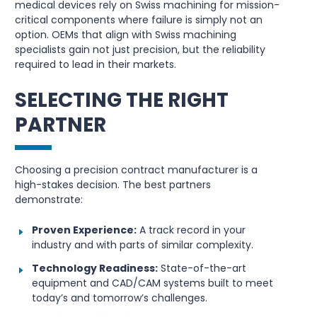
medical devices rely on Swiss machining for mission-
critical components where failure is simply not an
option. OEMs that align with Swiss machining
specialists gain not just precision, but the reliability
required to lead in their markets.
SELECTING THE RIGHT
PARTNER
Choosing a precision contract manufacturer is a
high-stakes decision. The best partners
demonstrate:
Proven Experience:
A track record in your
industry and with parts of similar complexity.
Technology Readiness:
State-of-the-art
equipment and CAD/CAM systems built to meet
today’s and tomorrow’s challenges.