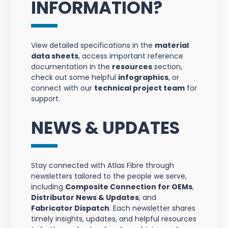
INFORMATION?
View detailed specifications in the
material
data sheets
, access important reference
documentation in the
resources
section,
check out some helpful
infographics
, or
connect with our
technical project team
for
support.
NEWS & UPDATES
Stay connected with Atlas Fibre through
newsletters tailored to the people we serve,
including
Composite Connection for OEMs
,
Distributor News & Updates
, and
Fabricator Dispatch
. Each newsletter shares
timely insights, updates, and helpful resources