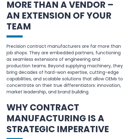
MORE THAN A VENDOR –
AN EXTENSION OF YOUR
TEAM
Precision contract manufacturers are far more than
job shops. They are embedded partners, functioning
as seamless extensions of engineering and
production teams. Beyond supplying machinery, they
bring decades of hard-won expertise, cutting-edge
capabilities, and scalable solutions that allow OEMs to
concentrate on their true differentiators: innovation,
market leadership, and brand building.
WHY CONTRACT
MANUFACTURING IS A
STRATEGIC IMPERATIVE