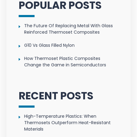
POPULAR POSTS
The Future Of Replacing Metal With Glass
Reinforced Thermoset Composites
G10 Vs Glass Filled Nylon
How Thermoset Plastic Composites
Change the Game in Semiconductors
RECENT POSTS
High-Temperature Plastics: When
Thermosets Outperform Heat-Resistant
Materials