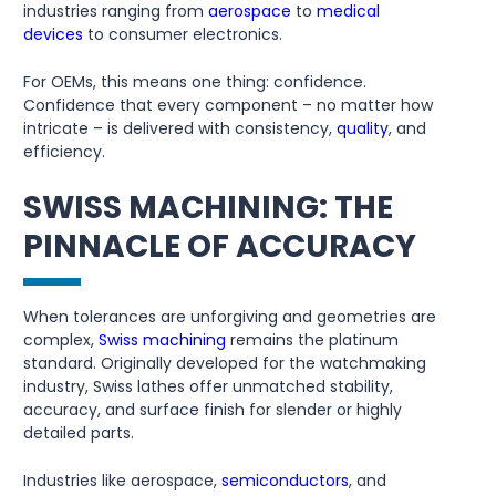
industries ranging from
aerospace
to
medical
devices
to consumer electronics.
For OEMs, this means one thing: confidence.
Confidence that every component – no matter how
intricate – is delivered with consistency,
quality
, and
efficiency.
SWISS MACHINING: THE
PINNACLE OF ACCURACY
When tolerances are unforgiving and geometries are
complex,
Swiss machining
remains the platinum
standard. Originally developed for the watchmaking
industry, Swiss lathes offer unmatched stability,
accuracy, and surface finish for slender or highly
detailed parts.
Industries like aerospace,
semiconductors
, and