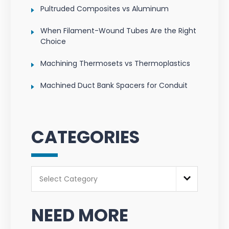
Pultruded Composites vs Aluminum
When Filament-Wound Tubes Are the Right
Choice
Machining Thermosets vs Thermoplastics
Machined Duct Bank Spacers for Conduit
CATEGORIES
Categories
Select Category
NEED MORE