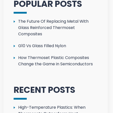
POPULAR POSTS
The Future Of Replacing Metal With
Glass Reinforced Thermoset
Composites
G10 Vs Glass Filled Nylon
How Thermoset Plastic Composites
Change the Game in Semiconductors
RECENT POSTS
High-Temperature Plastics: When