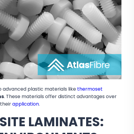
o advanced plastic materials like
thermoset
ns
. These materials offer distinct advantages over
 their
application
.
ITE LAMINATES: