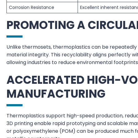
Corrosion Resistance
Excellent inherent resista
PROMOTING A CIRCUL
Unlike thermosets, thermoplastics can be repeatedly 
material integrity. This recyclability aligns perfectly 
allowing industries to reduce environmental footprint
ACCELERATED HIGH-V
MANUFACTURING
Thermoplastics support high-speed production, reduci
3D printing enable rapid prototyping and scalable ma
or polyoxymethylene (POM) can be produced much fas