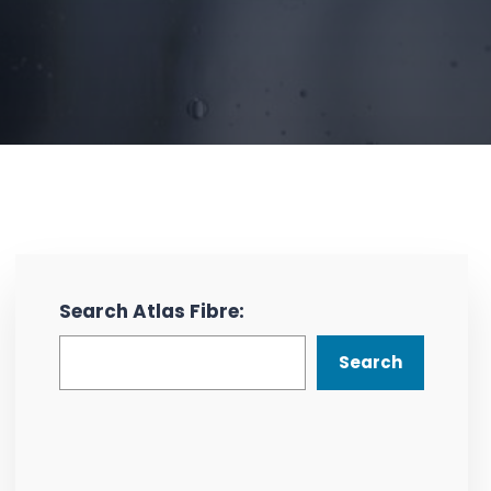
Search Atlas Fibre:
Search