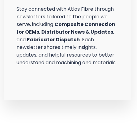
Stay connected with Atlas Fibre through
newsletters tailored to the people we
serve, including
Composite Connection
for OEMs
,
Distributor News & Updates
,
and
Fabricator Dispatch
. Each
newsletter shares timely insights,
updates, and helpful resources to better
understand and machining and materials.