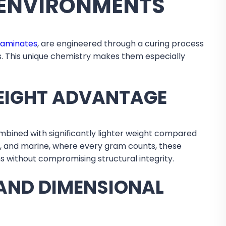
E ENVIRONMENTS
laminates
, are engineered through a curing process
es. This unique chemistry makes them especially
EIGHT ADVANTAGE
bined with significantly lighter weight compared
e, and marine, where every gram counts, these
s without compromising structural integrity.
AND DIMENSIONAL