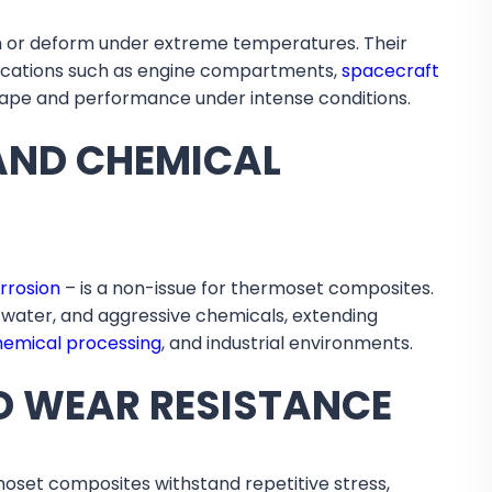
en or deform under extreme temperatures. Their
lications such as engine compartments,
spacecraft
shape and performance under intense conditions.
AND CHEMICAL
rrosion
– is a non-issue for thermoset composites.
twater, and aggressive chemicals, extending
hemical processing
, and industrial environments.
D WEAR RESISTANCE
moset composites withstand repetitive stress,