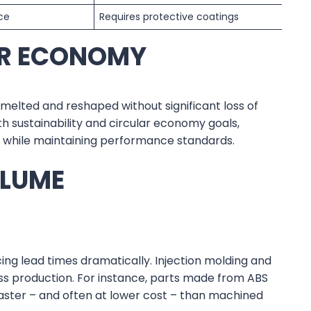
nce
Requires protective coatings
AR ECONOMY
melted and reshaped without significant loss of
with sustainability and circular economy goals,
s while maintaining performance standards.
OLUME
ng lead times dramatically. Injection molding and
ss production. For instance, parts made from ABS
ter – and often at lower cost – than machined