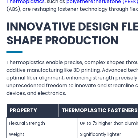
Thermoplastics
, such as
polyetheretherketone (PEEK
(ABS), are reshaping fastener technology through flexib
INNOVATIVE DESIGN FLE
SHAPE PRODUCTION
Thermoplastics enable precise, complex shapes throug
additive manufacturing like 3D printing. Advanced te
optimal fiber alignment, enhancing strength precisely 
unprecedented freedom to innovate and streamline c
devices, and electronics.
PROPERTY
THERMOPLASTIC FASTENERS
Flexural Strength
UP to 7x higher than alum
Weight
Significantly lighter