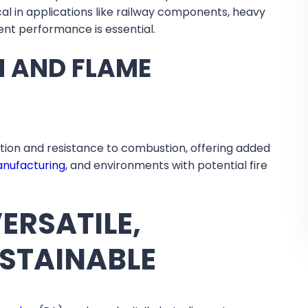
ical in applications like railway components, heavy
ent performance is essential.
N AND FLAME
ation and resistance to combustion, offering added
anufacturing
, and environments with potential fire
ERSATILE,
USTAINABLE