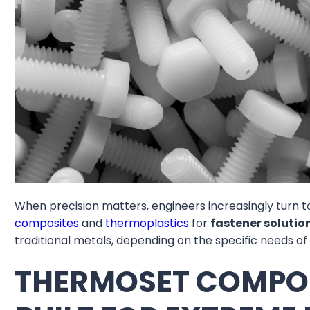
When precision matters, engineers increasingly turn t
composites
and
thermoplastics
for
fastener solutio
traditional metals, depending on the specific needs of
THERMOSET COMPOS