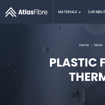
MATERIALS
CAPABILI
SEARCH :
Home
News
PLASTIC 
THER