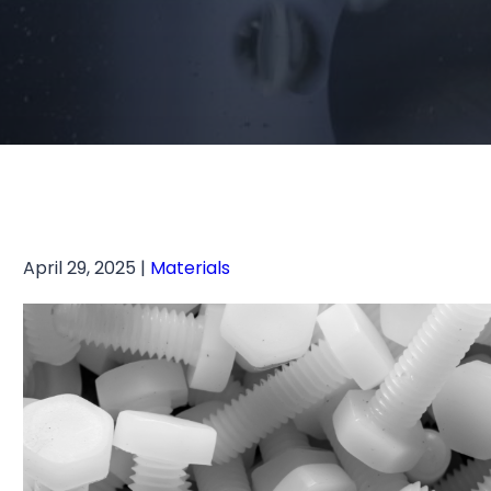
April 29, 2025 |
Materials