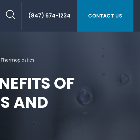
(847) 674-1234
CONTACT US
 Thermoplastics
NEFITS OF
S AND