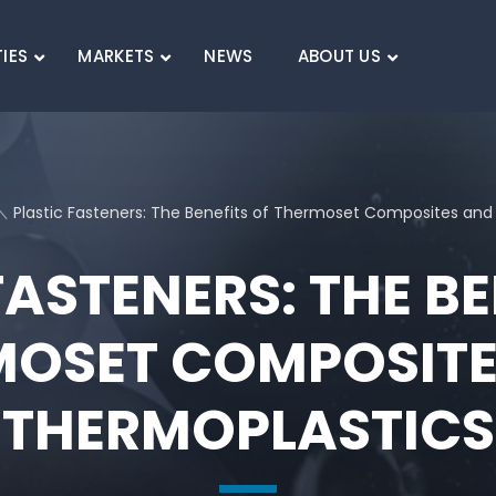
TIES
MARKETS
NEWS
ABOUT US
SEARCH
Plastic Fasteners: The Benefits of Thermoset Composites and
FASTENERS: THE BE
MOSET COMPOSITE
THERMOPLASTICS