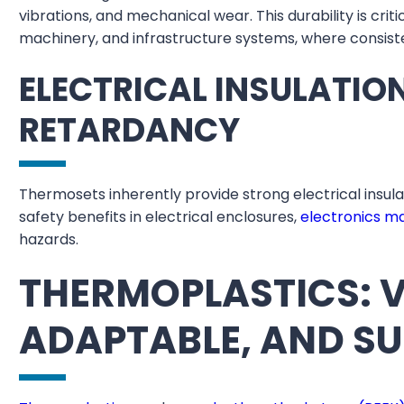
vibrations, and mechanical wear. This durability is crit
machinery, and infrastructure systems, where consist
ELECTRICAL INSULATIO
RETARDANCY
Thermosets inherently provide strong electrical insul
safety benefits in electrical enclosures,
electronics m
hazards.
THERMOPLASTICS: V
ADAPTABLE, AND S