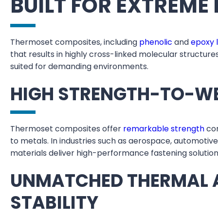
BUILT FOR EXTREM
Thermoset composites, including
phenolic
and
epoxy 
that results in highly cross-linked molecular structur
suited for demanding environments.
HIGH STRENGTH-TO-W
Thermoset composites offer
remarkable strength
com
to metals. In industries such as aerospace, automotiv
materials deliver high-performance fastening solution
UNMATCHED THERMAL 
STABILITY