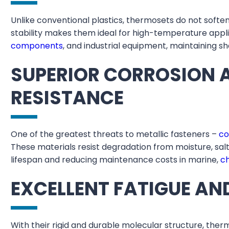
Unlike conventional plastics, thermosets do not soft
stability makes them ideal for high-temperature app
components
, and industrial equipment, maintaining 
SUPERIOR CORROSION 
RESISTANCE
One of the greatest threats to metallic fasteners –
co
These materials resist degradation from moisture, sal
lifespan and reducing maintenance costs in marine,
c
EXCELLENT FATIGUE AN
With their rigid and durable molecular structure, ther