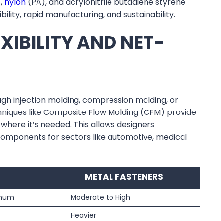
)
,
nylon
(PA), and acrylonitrile butadiene styrene
ility, rapid manufacturing, and sustainability.
XIBILITY AND NET-
h injection molding, compression molding, or
chniques like Composite Flow Molding (CFM) provide
where it’s needed. This allows designers
omponents for sectors like automotive, medical
METAL FASTENERS
inum
Moderate to High
Heavier