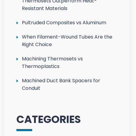
Thermosets Outperform Heat-
Resistant Materials
Pultruded Composites vs Aluminum
When Filament-Wound Tubes Are the
Right Choice
Machining Thermosets vs
Thermoplastics
Machined Duct Bank Spacers for
Conduit
CATEGORIES