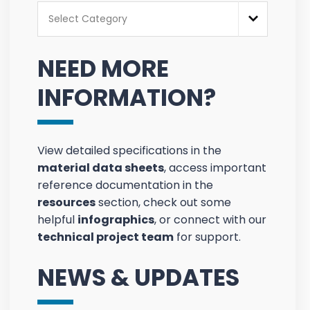
Categories
Select Category
NEED MORE
INFORMATION?
View detailed specifications in the
material data sheets
, access important
reference documentation in the
resources
section, check out some
helpful
infographics
, or connect with our
technical project team
for support.
NEWS & UPDATES